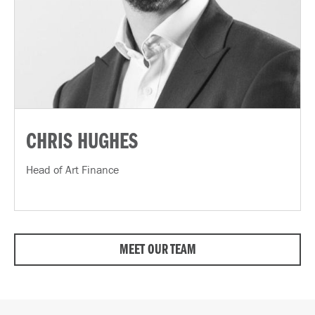
CHRIS HUGHES
Head of Art Finance
MEET OUR TEAM