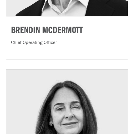
BRENDIN MCDERMOTT
Chief Operating Officer