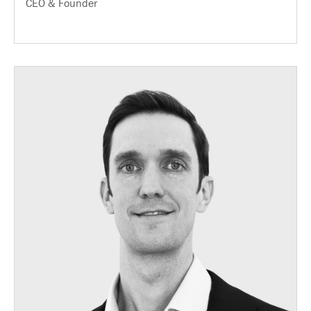
CEO & Founder