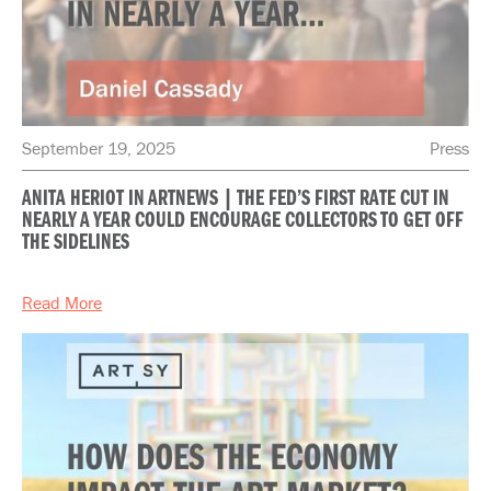
September 19, 2025
Press
ANITA HERIOT IN ARTNEWS | THE FED’S FIRST RATE CUT IN
NEARLY A YEAR COULD ENCOURAGE COLLECTORS TO GET OFF
THE SIDELINES
Read More