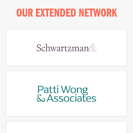
OUR EXTENDED NETWORK