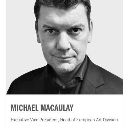
MICHAEL MACAULAY
Executive Vice President, Head of European Art Division