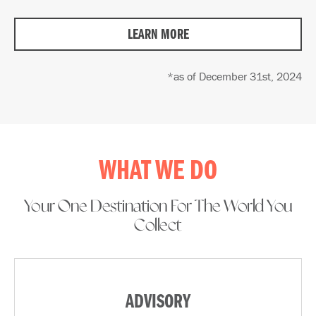
LEARN MORE
*as of December 31st, 2024
WHAT WE DO
Your One Destination For The World You
Collect​
ADVISORY