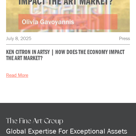
July 8, 2025
Press
KEN CITRON IN ARTSY | HOW DOES THE ECONOMY IMPACT
THE ART MARKET?
Read More
The Fine Art Group
Global Expertise For Exceptional Assets