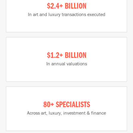
$2.4+ BILLION
In art and luxury transactions executed
$1.2+ BILLION
In annual valuations
80+ SPECIALISTS
Across art, luxury, investment & finance​