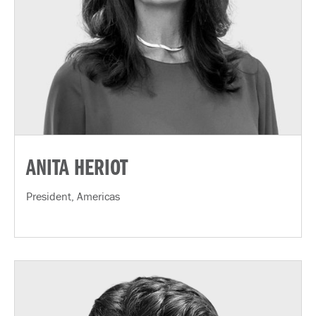
ANITA HERIOT
President, Americas