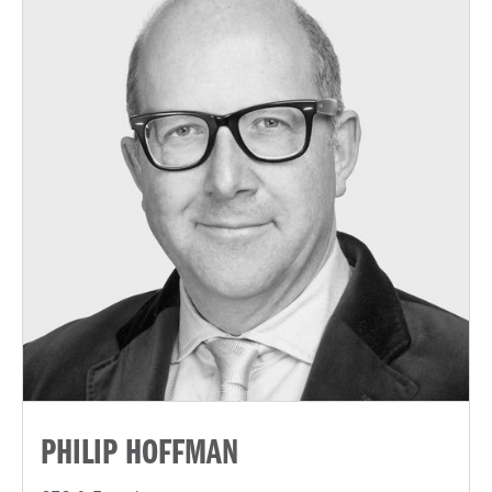
PHILIP HOFFMAN