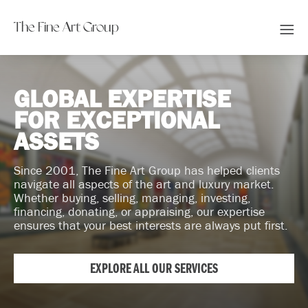
The Fine Art Group
GLOBAL EXPERTISE
FOR EXCEPTIONAL
ASSETS
Since 2001, The Fine Art Group has helped clients
navigate all aspects of the art and luxury market.
Whether buying, selling, managing, investing,
financing, donating, or appraising, our expertise
ensures that your best interests are always put first.
EXPLORE ALL OUR SERVICES