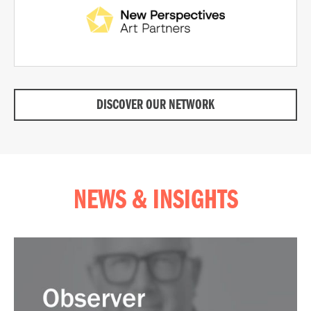
DISCOVER OUR NETWORK
NEWS & INSIGHTS