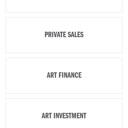
PRIVATE SALES
ART FINANCE
ART INVESTMENT