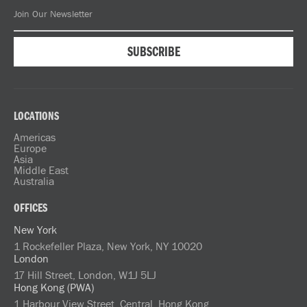
LOCATIONS
Americas
Europe
Asia
Middle East
Australia
OFFICES
New York
1 Rockefeller Plaza, New York, NY 10020
London
17 Hill Street, London, W1J 5LJ
Hong Kong (PWA)
1 Harbour View Street, Central, Hong Kong