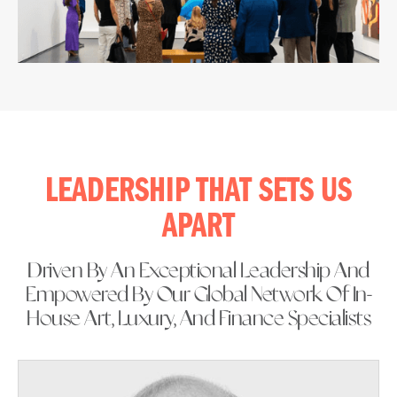
LEADERSHIP THAT SETS US
APART
Driven By An Exceptional Leadership And
Empowered By Our Global Network Of In-
House Art, Luxury, And Finance Specialists