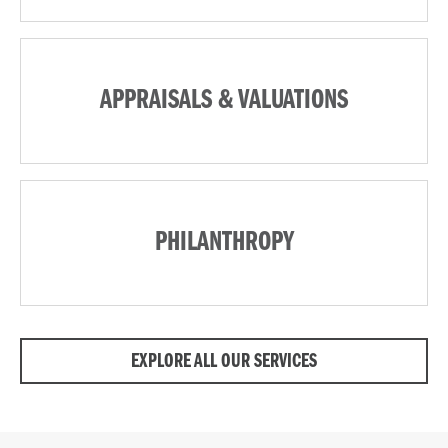
APPRAISALS & VALUATIONS
PHILANTHROPY
EXPLORE ALL OUR SERVICES