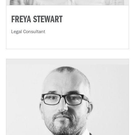
FREYA STEWART
Legal Consultant