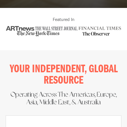
Featured In
YOUR INDEPENDENT, GLOBAL
RESOURCE​
Operating Across The Americas, Europe,
Asia, Middle East, & Australia​