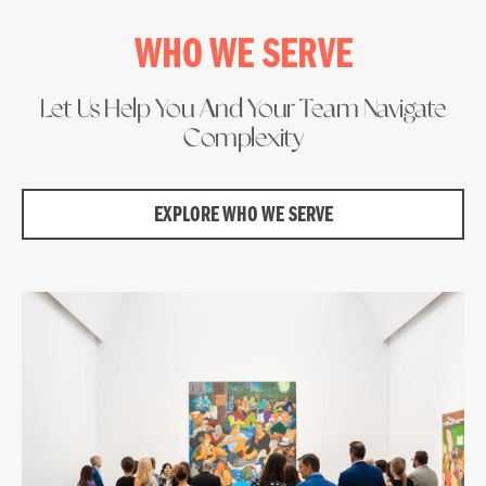
WHO WE SERVE
Let Us Help You And Your Team Navigate
Complexity
EXPLORE WHO WE SERVE