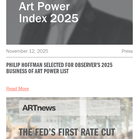
November 12, 2025
Press
PHILIP HOFFMAN SELECTED FOR OBSERVER’S 2025
BUSINESS OF ART POWER LIST
Read More