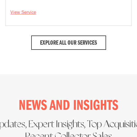
View Service
EXPLORE ALL OUR SERVICES
NEWS AND INSIGHTS
dates, Expert Insights, Top Acquisit
Recent Collector Sales