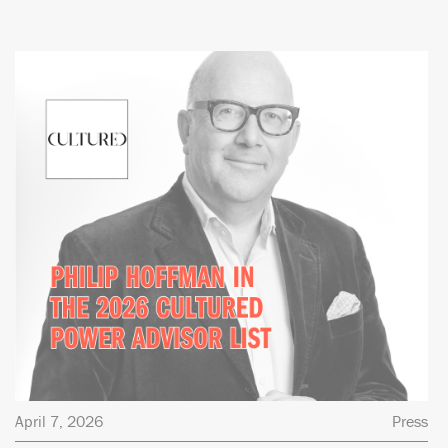
April 7, 2026
Press