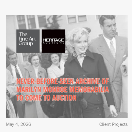
May 4, 2026
Client Projects