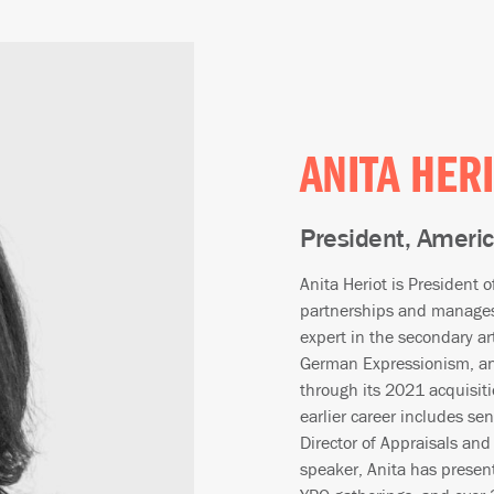
ANITA HER
President, Ameri
Anita Heriot is President 
partnerships and manages 
expert in the secondary art
German Expressionism, and
through its 2021 acquisiti
earlier career includes se
Director of Appraisals and
speaker, Anita has presen