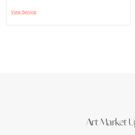
View Service
Art Market Up