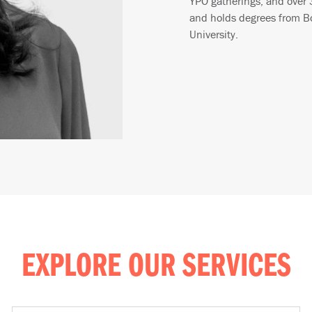
YPO gatherings, and over 
and holds degrees from Bo
University.
EXPLORE OUR SERVICES