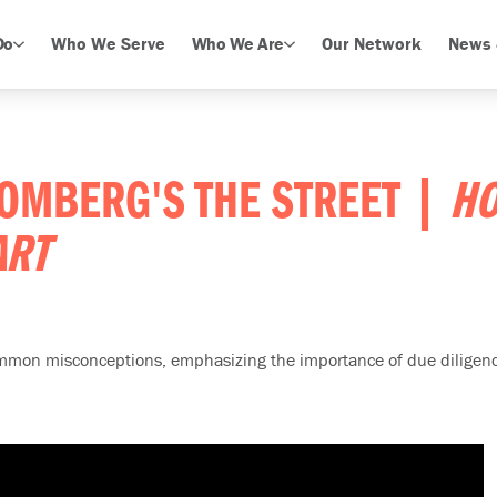
Do
Who We Serve
Who We Are
Our Network
News 
OOMBERG'S THE STREET |
HO
ART
common misconceptions, emphasizing the importance of due diligenc