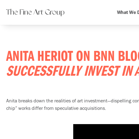
The Fine Art Group
What We 
ANITA HERIOT ON BNN BL
SUCCESSFULLY INVEST IN 
Anita breaks down the realities of art investment—dispelling 
chip” works differ from speculative acquisitions.