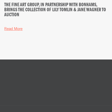
THE FINE ART GROUP, IN PARTNERSHIP WITH BONHAMS,
BRINGS THE COLLECTION OF LILY TOMLIN & JANE WAGNER TO
AUCTION
Read More