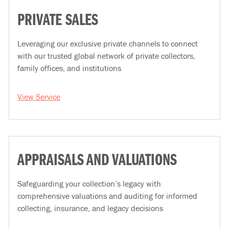
PRIVATE SALES
Leveraging our exclusive private channels to connect
with our trusted global network of private collectors,
family offices, and institutions
View Service
APPRAISALS AND VALUATIONS
Safeguarding your collection’s legacy with
comprehensive valuations and auditing for informed
collecting, insurance, and legacy decisions