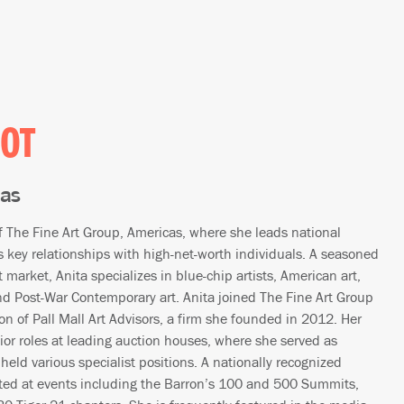
IOT
cas
of The Fine Art Group, Americas, where she leads national
key relationships with high-net-worth individuals. A seasoned
 market, Anita specializes in blue-chip artists, American art,
 Post-War Contemporary art. Anita joined The Fine Art Group
on of Pall Mall Art Advisors, a firm she founded in 2012. Her
nior roles at leading auction houses, where she served as
 held various specialist positions. A nationally recognized
ted at events including the Barron’s 100 and 500 Summits,