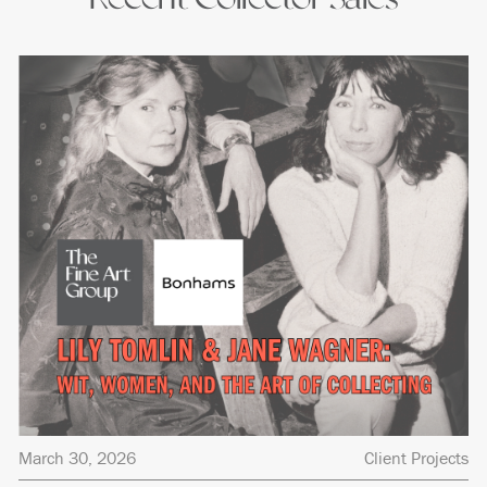
March 30, 2026
Client Projects