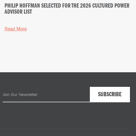
PHILIP HOFFMAN SELECTED FOR THE 2026 CULTURED POWER
ADVISOR LIST
Read More