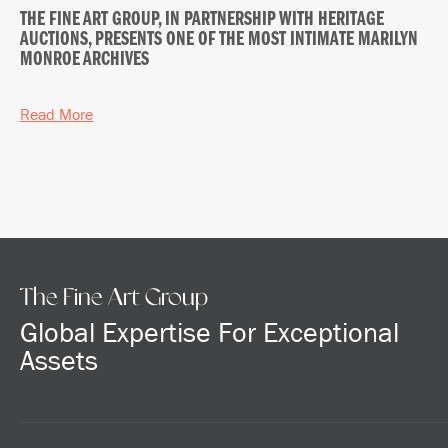
THE FINE ART GROUP, IN PARTNERSHIP WITH HERITAGE
AUCTIONS, PRESENTS ONE OF THE MOST INTIMATE MARILYN
MONROE ARCHIVES
Read More
The Fine Art Group
Global Expertise For Exceptional
Assets