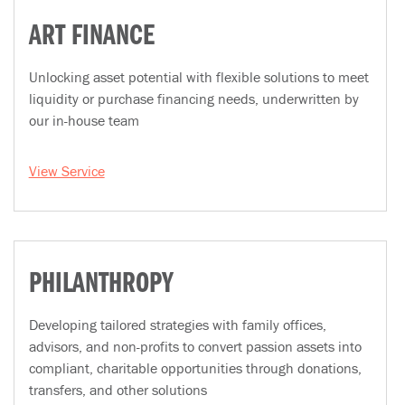
ART FINANCE
Unlocking asset potential with flexible solutions to meet
liquidity or purchase financing needs, underwritten by
our in-house team
View Service
PHILANTHROPY
Developing tailored strategies with family offices,
advisors, and non-profits to convert passion assets into
compliant, charitable opportunities through donations,
transfers, and other solutions