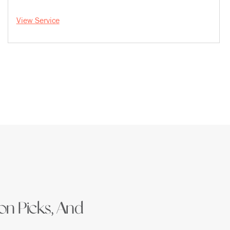
View Service
ion Picks, And