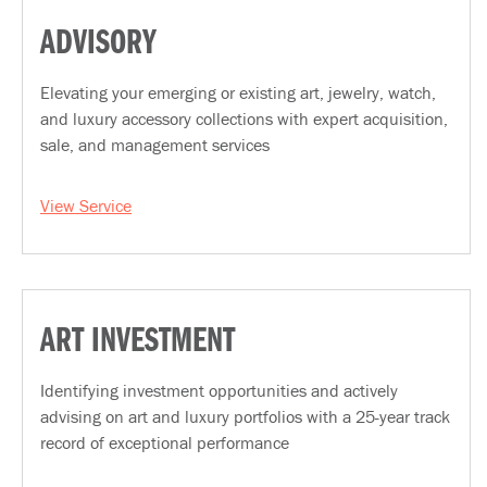
ADVISORY
Elevating your emerging or existing art, jewelry, watch,
and luxury accessory collections with expert acquisition,
sale, and management services
View Service
ART INVESTMENT
Identifying investment opportunities and actively
advising on art and luxury portfolios with a 25-year track
record of exceptional performance