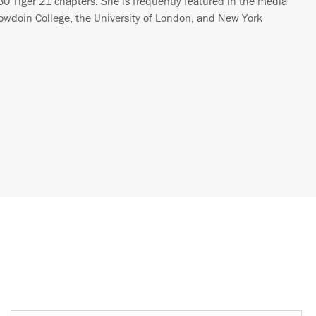
30 Tiger 21 chapters. She is frequently featured in the media
wdoin College, the University of London, and New York