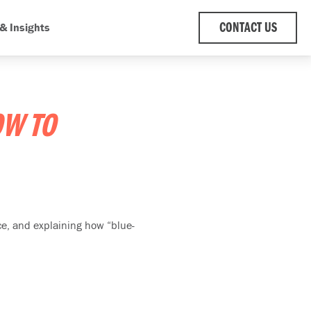
& Insights
CONTACT US
W TO
e, and explaining how “blue-