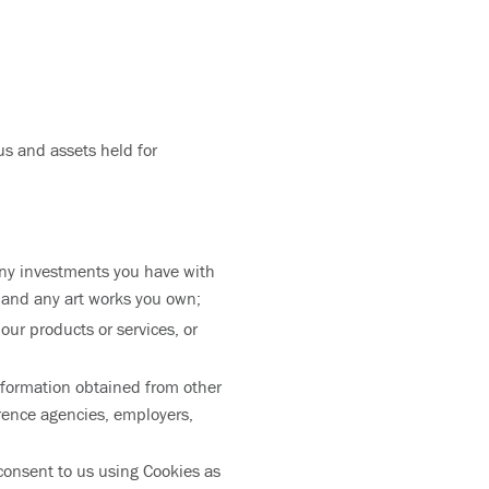
us and assets held for
ny investments you have with
 and any art works you own;
ur products or services, or
information obtained from other
erence agencies, employers,
consent to us using Cookies as