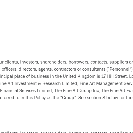
ur clients, investors, shareholders, borrowers, contacts, suppliers a
fficers, directors, agents, contractors or consultants (“Personnel”) 
ncipal place of business in the United Kingdom is 17 Hill Street, 
 Fine Art Investment & Research Limited, Fine Art Management Servi
nancial Services Limited, The Fine Art Group Inc, The Fine Art Fund 
erred to in this Policy as the “Group”. See section 8 below for the 