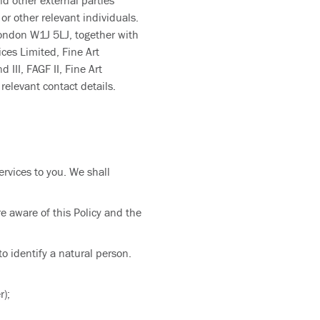
nd other external parties
or other relevant individuals.
London W1J 5LJ, together with
ces Limited, Fine Art
III, FAGF II, Fine Art
relevant contact details.
ervices to you. We shall
e aware of this Policy and the
o identify a natural person.
r);