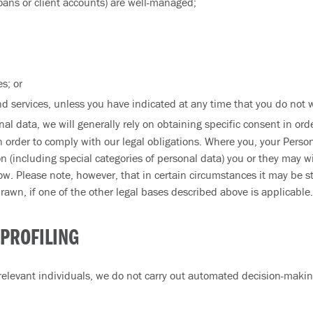
oans or client accounts) are well-managed;
s; or
d services, unless you have indicated at any time that you do not w
nal data, we will generally rely on obtaining specific consent in or
n order to comply with our legal obligations. Where you, your Person
n (including special categories of personal data) you or they may 
ow. Please note, however, that in certain circumstances it may be sti
wn, if one of the other legal bases described above is applicable.
PROFILING
elevant individuals, we do not carry out automated decision-making