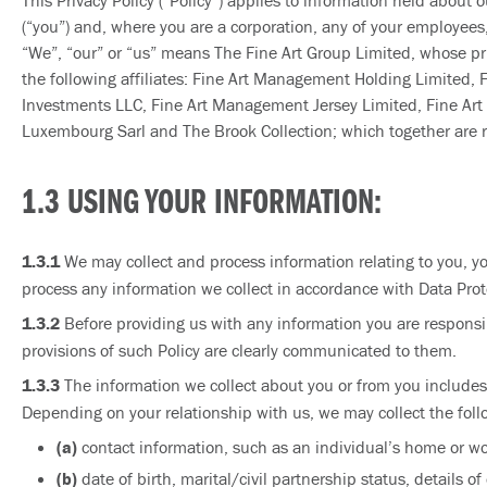
This Privacy Policy (“Policy”) applies to information held about o
(“you”) and, where you are a corporation, any of your employees, o
“We”, “our” or “us” means The Fine Art Group Limited, whose pri
the following affiliates: Fine Art Management Holding Limited,
Investments LLC, Fine Art Management Jersey Limited, Fine Art Fi
Luxembourg Sarl and The Brook Collection; which together are ref
1.3 USING YOUR INFORMATION:
1.3.1
We may collect and process information relating to you, you
process any information we collect in accordance with Data Prote
1.3.2
Before providing us with any information you are responsibl
provisions of such Policy are clearly communicated to them.
1.3.3
The information we collect about you or from you includes
Depending on your relationship with us, we may collect the foll
(a)
contact information, such as an individual’s home or w
(b)
date of birth, marital/civil partnership status, details 