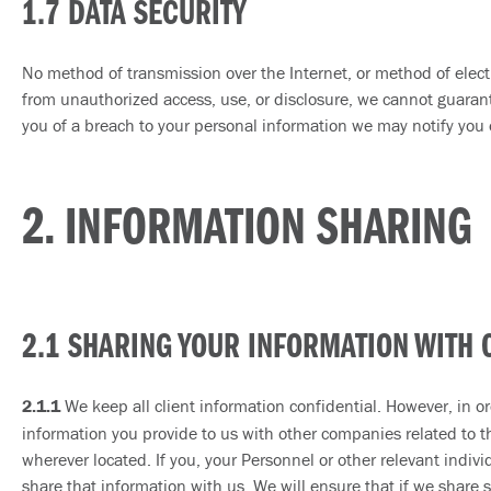
1.7 DATA SECURITY
No method of transmission over the Internet, or method of electr
from unauthorized access, use, or disclosure, we cannot guarante
you of a breach to your personal information we may notify you e
2. INFORMATION SHARING
2.1 SHARING YOUR INFORMATION WITH 
2.1.1
We keep all client information confidential. However, in ord
information you provide to us with other companies related to the
wherever located. If you, your Personnel or other relevant indiv
share that information with us. We will ensure that if we share s