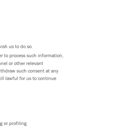
ish us to do so.
der to process such information,
nel or other relevant
withdraw such consent at any
ll lawful for us to continue
 or profiling.