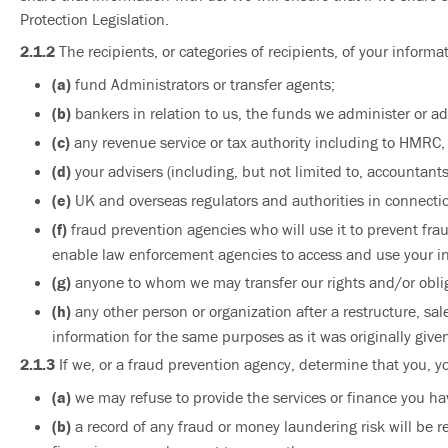
Protection Legislation.
2.1.2
The recipients, or categories of recipients, of your informa
(a)
fund Administrators or transfer agents;
(b)
bankers in relation to us, the funds we administer or adv
(c)
any revenue service or tax authority including to HMRC, 
(d)
your advisers (including, but not limited to, accountants
(e)
UK and overseas regulators and authorities in connection
(f)
fraud prevention agencies who will use it to prevent fr
enable law enforcement agencies to access and use your inf
(g)
anyone to whom we may transfer our rights and/or oblig
(h)
any other person or organization after a restructure, sa
information for the same purposes as it was originally given
2.1.3
If we, or a fraud prevention agency, determine that you, y
(a)
we may refuse to provide the services or finance you ha
(b)
a record of any fraud or money laundering risk will be r