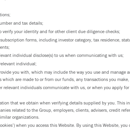
tions;
umber and tax details;
verify your identity and for other client due diligence checks;
bscription forms, including investor category, tax residence, stat
ents;
elevant individual disclose(s) to us when communicating with us;
relevant individual;
provide you with, which may include the way you use and manage a
 which are made to or from our funds, any transactions you make,
r relevant individuals communicate with us, or when you apply for o
ation that we obtain when verifying details supplied by you. This 
nies related to the Group, employers, clients, advisers, credit ref
milar organizations.
ookies’) when you access this Website. By using this Website, you 