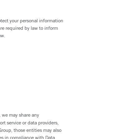
otect your personal information
re required by law to inform
 law.
ty, we may share any
rt service or data providers,
Group, those entities may also
mes in compliance with Data