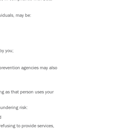
ividuals, may be:
by you;
 prevention agencies may also
ong as that person uses your
aundering risk:
d
efusing to provide services,