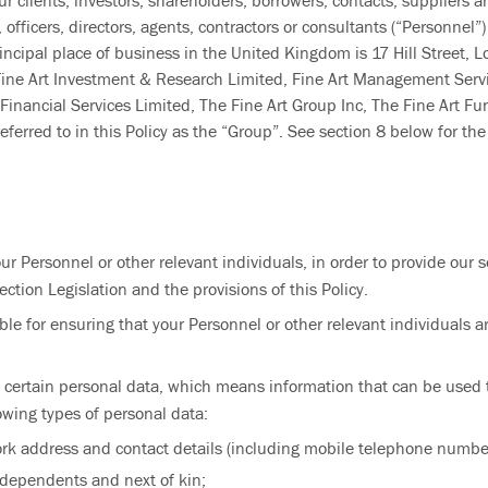
ur clients, investors, shareholders, borrowers, contacts, suppliers a
fficers, directors, agents, contractors or consultants (“Personnel”) 
ncipal place of business in the United Kingdom is 17 Hill Street, 
 Fine Art Investment & Research Limited, Fine Art Management Servi
nancial Services Limited, The Fine Art Group Inc, The Fine Art Fund 
erred to in this Policy as the “Group”. See section 8 below for the 
r Personnel or other relevant individuals, in order to provide our s
ction Legislation and the provisions of this Policy.
e for ensuring that your Personnel or other relevant individuals ar
 certain personal data, which means information that can be used t
owing types of personal data:
ork address and contact details (including mobile telephone numbe
of dependents and next of kin;