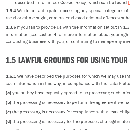
described in full in our Cookie Policy, which can be found
1.3.4
We do not anticipate processing any special categories of 
racial or ethnic origin, criminal or alleged criminal offences or he
1.3.5
If you fail to provide us with the information set out in 1.
information (see section 4 for more information about your righ
conducting business with you, or continuing to manage any inve
1.5 LAWFUL GROUNDS FOR USING YOUR
1.5.1
We have described the purposes for which we may use info
such information in this way, in compliance with the Data Protec
(a)
you or they have explicitly agreed to us processing such infor
(b)
the processing is necessary to perform the agreement we hav
(c)
the processing is necessary for compliance with a legal oblig
(d)
the processing is necessary for the purposes of a legitimate