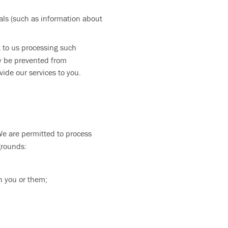
als (such as information about
ct to us processing such
ay be prevented from
ide our services to you.
We are permitted to process
grounds:
h you or them;