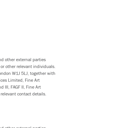
nd other external parties
or other relevant individuals.
London W1J 5LJ, together with
ces Limited, Fine Art
III, FAGF II, Fine Art
relevant contact details.