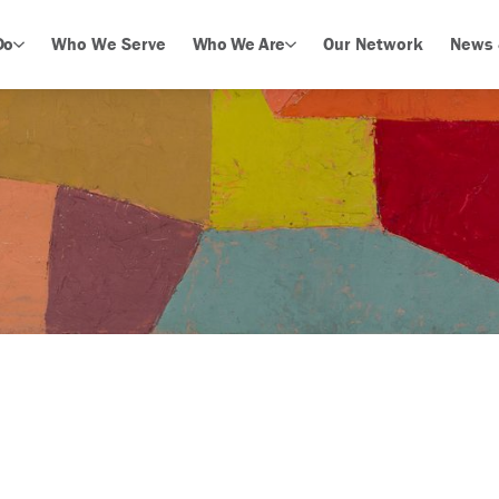
Do
Who We Serve
Who We Are
Our Network
News 