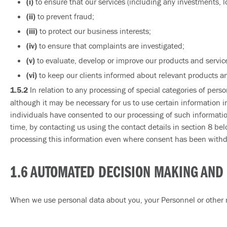
(i)
to ensure that our services (including any investments, l
(ii)
to prevent fraud;
(iii)
to protect our business interests;
(iv)
to ensure that complaints are investigated;
(v)
to evaluate, develop or improve our products and service
(vi)
to keep our clients informed about relevant products an
1.5.2
In relation to any processing of special categories of perso
although it may be necessary for us to use certain information i
individuals have consented to our processing of such informatio
time, by contacting us using the contact details in section 8 bel
processing this information even where consent has been withdra
1.6 AUTOMATED DECISION MAKING AND 
When we use personal data about you, your Personnel or other r