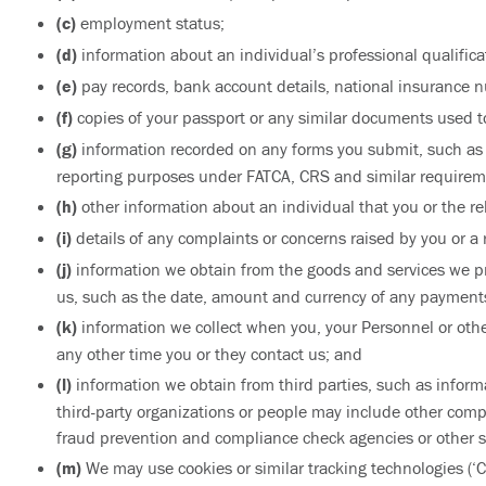
(c)
employment status;
(d)
information about an individual’s professional qualifica
(e)
pay records, bank account details, national insurance n
(f)
copies of your passport or any similar documents used to 
(g)
information recorded on any forms you submit, such as su
reporting purposes under FATCA, CRS and similar requirem
(h)
other information about an individual that you or the r
(i)
details of any complaints or concerns raised by you or a 
(j)
information we obtain from the goods and services we 
us, such as the date, amount and currency of any payments
(k)
information we collect when you, your Personnel or othe
any other time you or they contact us; and
(l)
information we obtain from third parties, such as inform
third-party organizations or people may include other compa
fraud prevention and compliance check agencies or other si
(m)
We may use cookies or similar tracking technologies (‘C