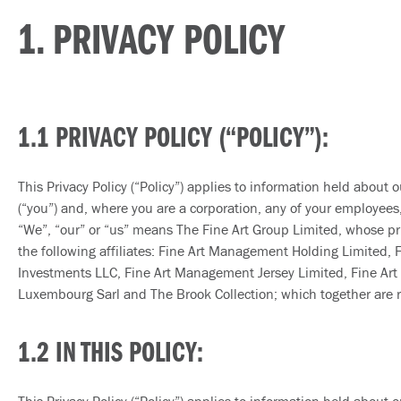
1. PRIVACY POLICY
1.1 PRIVACY POLICY (“POLICY”):
This Privacy Policy (“Policy”) applies to information held about o
(“you”) and, where you are a corporation, any of your employees, o
“We”, “our” or “us” means The Fine Art Group Limited, whose pri
the following affiliates: Fine Art Management Holding Limited,
Investments LLC, Fine Art Management Jersey Limited, Fine Art Fi
Luxembourg Sarl and The Brook Collection; which together are ref
1.2 IN THIS POLICY: