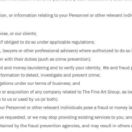
tion, or information relating to your Personnel or other relevant ind
ise, or our clients;
if obliged to do so under applicable regulations;
, lawyers or other professional advisers) where authorized to do so 
 with their duties (such as crime prevention);
aud and money-laundering and to verify your identity. We and fraud
ormation to detect, investigate and prevent crime;
ations under our terms of business; and
le or acquisition of any company related to The Fine Art Group, as l
 to us or used by us (or both).
our Personnel or other relevant individuals pose a fraud or money l
ve requested, or we may stop providing existing services to you; an
etained by the fraud prevention agencies, and may result in others r