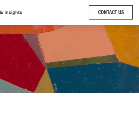
& Insights
CONTACT US