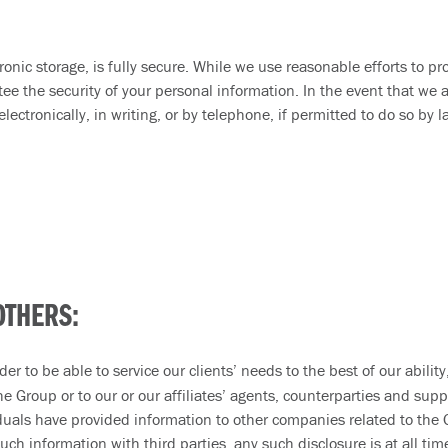
onic storage, is fully secure. While we use reasonable efforts to pr
e the security of your personal information. In the event that we a
lectronically, in writing, or by telephone, if permitted to do so by
OTHERS:
er to be able to service our clients’ needs to the best of our abili
 Group or to our or our affiliates’ agents, counterparties and suppo
iduals have provided information to other companies related to the 
uch information with third parties, any such disclosure is at all ti