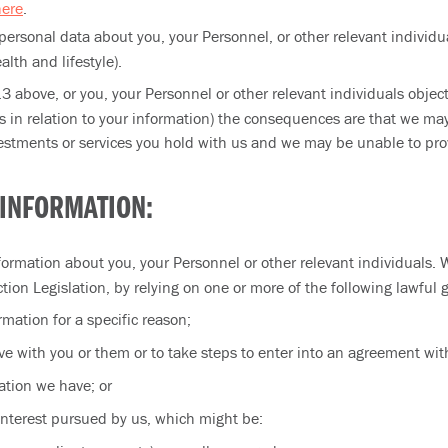
here
.
personal data about you, your Personnel, or other relevant individu
alth and lifestyle).
3.3 above, or you, your Personnel or other relevant individuals obje
ts in relation to your information) the consequences are that we m
stments or services you hold with us and we may be unable to prov
 INFORMATION:
rmation about you, your Personnel or other relevant individuals. 
tion Legislation, by relying on one or more of the following lawful 
mation for a specific reason;
e with you or them or to take steps to enter into an agreement wit
ation we have; or
 interest pursued by us, which might be: