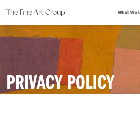
The Fine Art Group
What We 
PRIVACY POLICY