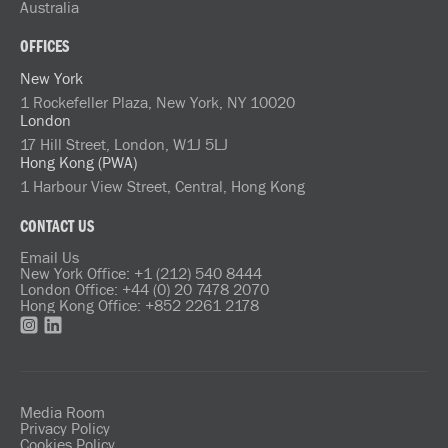
Australia
OFFICES
New York
1 Rockefeller Plaza, New York, NY 10020
London
17 Hill Street, London, W1J 5LJ
Hong Kong (PWA)
1 Harbour View Street, Central, Hong Kong
CONTACT US
Email Us
New York Office: +1 (212) 540 8444
London Office: +44 (0) 20 7478 2070
Hong Kong Office: +852 2261 2178
Media Room
Privacy Policy
Cookies Policy