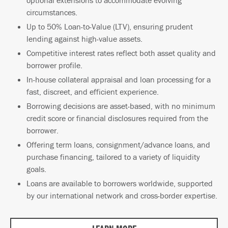
circumstances.
Up to 50% Loan-to-Value (LTV), ensuring prudent
lending against high-value assets.
Competitive interest rates reflect both asset quality and
borrower profile.
In-house collateral appraisal and loan processing for a
fast, discreet, and efficient experience.
Borrowing decisions are asset-based, with no minimum
credit score or financial disclosures required from the
borrower.
Offering term loans, consignment/advance loans, and
purchase financing, tailored to a variety of liquidity
goals.
Loans are available to borrowers worldwide, supported
by our international network and cross-border expertise.