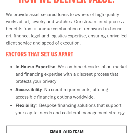
HOW WE DELIVER VALUE:
We provide asset-secured loans to owners of high-quality
works of art, jewelry and watches. Our stream-lined process
benefits from a unique combination of renowned in-house
art, finance, legal and logistics expertise, ensuring unrivalled
client service and speed of execution.
FACTORS THAT SET US APART​
In-House Expertise
: We combine decades of art market
and financing expertise with a discreet process that
protects your privacy.
Accessibility
: No credit requirements, offering
accessible financing options worldwide.
Flexibility
: Bespoke financing solutions that support
your capital needs and collateral management strategy.
EMAIL OUR TEAM