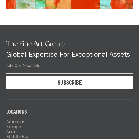
The Fine Art Group
Global Expertise For Exceptional Assets
LOCATIONS
Americas
Europe
Asia
Middle East