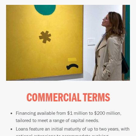
COMMERCIAL TERMS
Financing available from $1 million to $200 million,
tailored to meet a range of capital needs.
Loans feature an initial maturity of up to two years, with
optional extensions to accommodate evolving