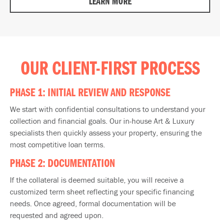
LEARN MORE
OUR CLIENT-FIRST PROCESS
PHASE 1: INITIAL REVIEW AND RESPONSE
We start with confidential consultations to understand your
collection and financial goals. Our in-house Art & Luxury
specialists then quickly assess your property, ensuring the
most competitive loan terms.
PHASE 2: DOCUMENTATION
If the collateral is deemed suitable, you will receive a
customized term sheet reflecting your specific financing
needs.​ Once agreed, formal documentation will be
requested and agreed upon.