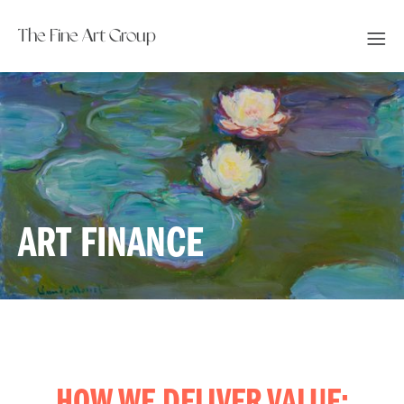
The Fine Art Group
ART FINANCE