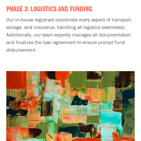
PHASE 3: LOGISTICS AND FUNDING
Our in-house registrars coordinate every aspect of transport,
storage, and​ insurance, handling all logistics seamlessly.​
Additionally, our team expertly manages all documentation
and finalizes the loan agreement to ensure prompt fund
disbursement.