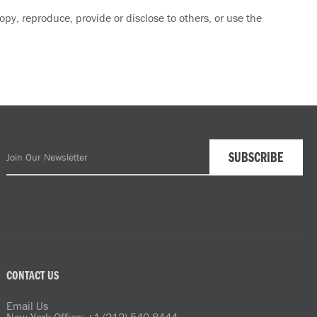
py, reproduce, provide or disclose to others, or use the
CONTACT US
Email Us