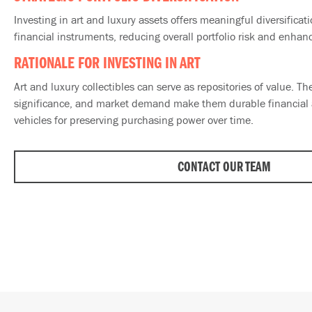
Investing in art and luxury assets offers meaningful diversificat
financial instruments, reducing overall portfolio risk and enhanc
RATIONALE FOR INVESTING IN ART
Art and luxury collectibles can serve as repositories of value. Thei
significance, and market demand make them durable financial a
vehicles for preserving purchasing power over time.
CONTACT OUR TEAM