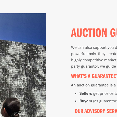
AUCTION G
We can also support you d
powerful tools: they creat
highly competitive market.
party guarantor, we guide
WHAT’S A GUARANTEE
An auction guarantee is a
Sellers
get price cert
Buyers
(as guarantors
OUR ADVISORY SERV