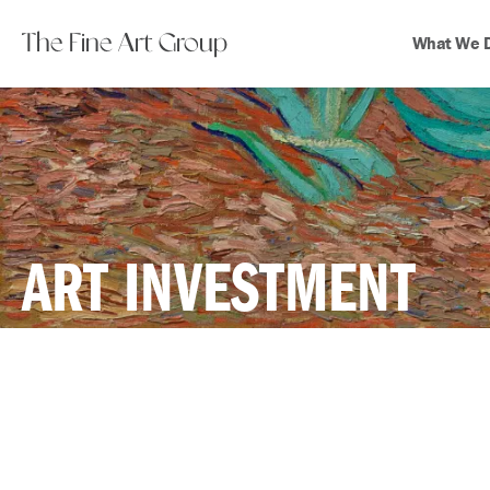
The Fine Art Group
What We 
ART INVESTMENT