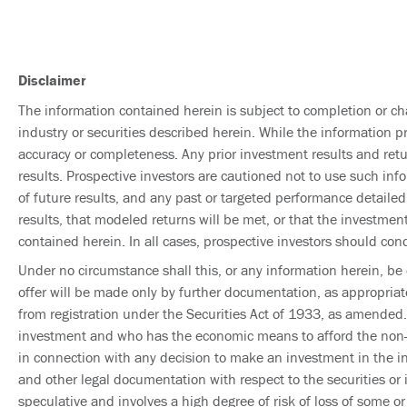
Disclaimer
The information contained herein is subject to completion or ch
industry or securities described herein. While the information p
accuracy or completeness. Any prior investment results and retur
results. Prospective investors are cautioned not to use such inf
of future results, and any past or targeted performance detailed
results, that modeled returns will be met, or that the investment
contained herein. In all cases, prospective investors should con
Under no circumstance shall this, or any information herein, be c
offer will be made only by further documentation, as appropriat
from registration under the Securities Act of 1933, as amended.
investment and who has the economic means to afford the non-liq
in connection with any decision to make an investment in the i
and other legal documentation with respect to the securities or
speculative and involves a high degree of risk of loss of some o