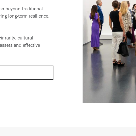
ion beyond traditional
ing long-term resilience.
r rarity, cultural
ssets and effective