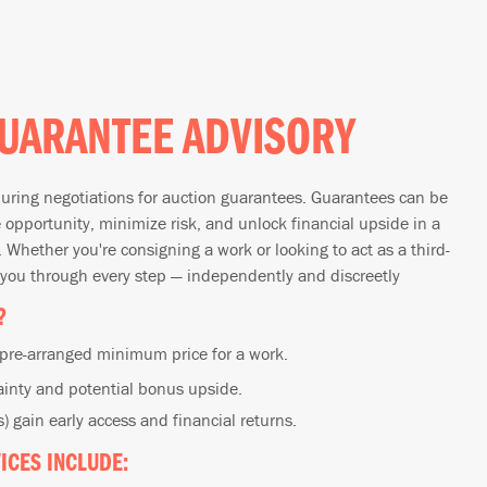
UARANTEE ADVISORY
uring negotiations for auction guarantees. Guarantees can be
e opportunity, minimize risk, and unlock financial upside in a
 Whether you're consigning a work or looking to act as a third-
 you through every step — independently and discreetly
?
 pre-arranged minimum price for a work.
ainty and potential bonus upside.
) gain early access and financial returns.
ICES INCLUDE: