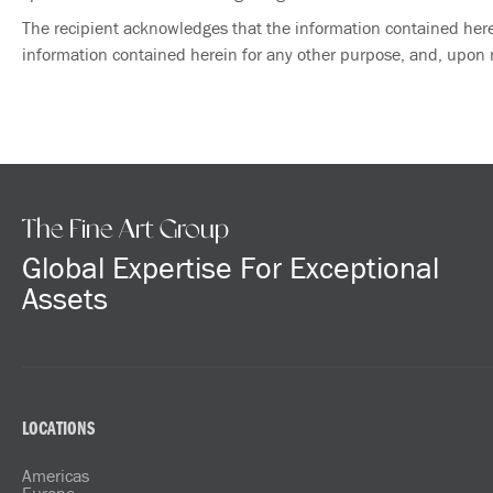
The recipient acknowledges that the information contained herein
information contained herein for any other purpose, and, upon re
The Fine Art Group
Global Expertise For Exceptional
Assets
LOCATIONS
Americas