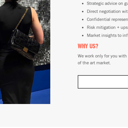
Strategic advice on g
Direct negotiation wi
Confidential represen
Risk mitigation + ups
Market insights to in
WHY US?
We work only for you with 
of the art market.