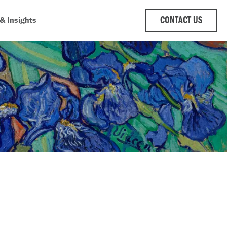
& Insights
CONTACT US