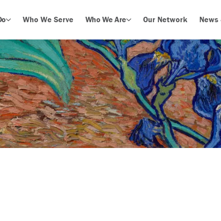
Do
Who We Serve
Who We Are
Our Network
News 