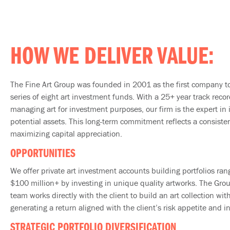
HOW WE DELIVER VALUE:
The Fine Art Group was founded in 2001 as the first company to
series of eight art investment funds. With a 25+ year track reco
managing art for investment purposes, our firm is the expert in 
potential assets. This long-term commitment reflects a consiste
maximizing capital appreciation.
OPPORTUNITIES
We offer private art investment accounts building portfolios ran
$100 million+ by investing in unique quality artworks. The Gro
team works directly with the client to build an art collection wit
generating a return aligned with the client’s risk appetite and 
STRATEGIC PORTFOLIO DIVERSIFICATION