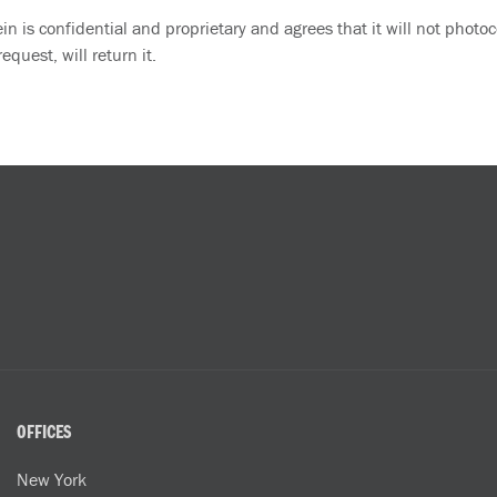
 is confidential and proprietary and agrees that it will not photoco
quest, will return it.
OFFICES
New York