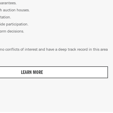
uarantees.
th auction houses.
tation.
ide participation.
form decisions.
no conflicts of interest and have a deep track record in this area
LEARN MORE