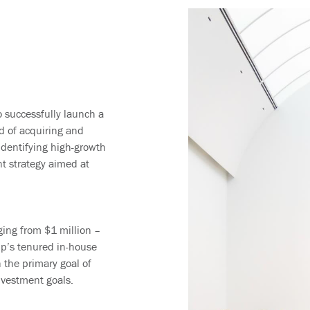
 successfully launch a
rd of acquiring and
identifying high-growth
nt strategy aimed at
ging from $1 million –
up’s tenured in-house
h the primary goal of
investment goals.