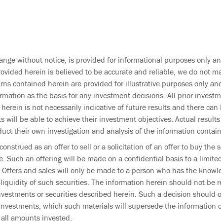
ange without notice, is provided for informational purposes only an
rovided herein is believed to be accurate and reliable, we do not ma
ns contained herein are provided for illustrative purposes only and
ormation as the basis for any investment decisions. All prior inves
 herein is not necessarily indicative of future results and there c
s will be able to achieve their investment objectives. Actual result
duct their own investigation and analysis of the information contai
onstrued as an offer to sell or a solicitation of an offer to buy th
e. Such an offering will be made on a confidential basis to a limit
 Offers and sales will only be made to a person who has the knowle
uidity of such securities. The information herein should not be re
nvestments or securities described herein. Such a decision should 
 investments, which such materials will supersede the information 
r all amounts invested.