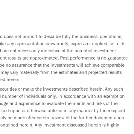
d does not purport to describe fully the business, operations,
ke any representation or warranty, express or implied, as to its
 are not necessarily indicative of the potential investment
tment results are approximated. Past performance is no guarantee
an be no assurance that the investments will achieve comparable
s may vary materially from the estimates and projected results
ned herein.
e securities or make the investments described herein. Any such
ed number of individuals only, in accordance with an exemption
dge and experience to evaluate the merits and risks of the
lied upon or otherwise utilized in any manner by the recipient
only be made after careful review of the further documentation
contained herein. Any investment discussed herein is highly