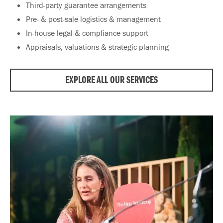
Third-party guarantee arrangements
Pre- & post-sale logistics & management
In-house legal & compliance support
Appraisals, valuations & strategic planning
EXPLORE ALL OUR SERVICES