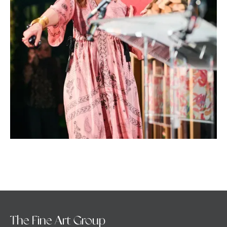
The Fine Art Group