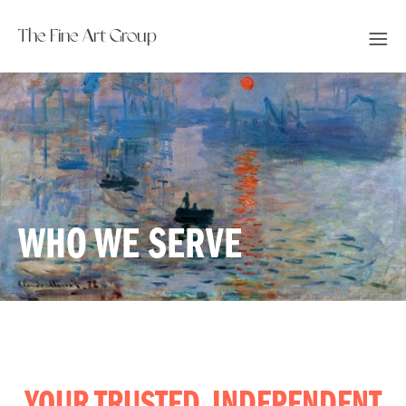
The Fine Art Group
WHO WE SERVE