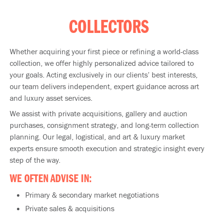
COLLECTORS
Whether acquiring your first piece or refining a world-class
collection, we offer highly personalized advice tailored to
your goals. Acting exclusively in our clients’ best interests,
our team delivers independent, expert guidance across art
and luxury asset services.
We assist with private acquisitions, gallery and auction
purchases, consignment strategy, and long-term collection
planning. Our legal, logistical, and art & luxury market
experts ensure smooth execution and strategic insight every
step of the way.
WE OFTEN ADVISE IN:
Primary & secondary market negotiations
Private sales & acquisitions