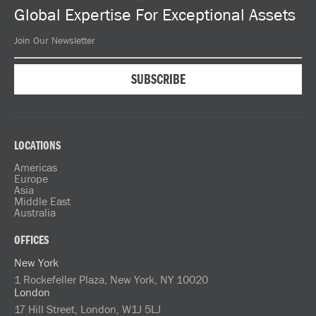
Global Expertise For Exceptional Assets
LOCATIONS
Americas
Europe
Asia
Middle East
Australia
OFFICES
New York
1 Rockefeller Plaza, New York, NY 10020
London
17 Hill Street, London, W1J 5LJ