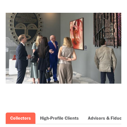
Collectors
High-Profile Clients
Advisors & Fiduciar