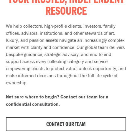
YOUR TRUSTED, INDEPENDENT
RESOURCE
We help collectors, high-profile clients, investors, family
offices, advisors, institutions, and other stewards of art,
luxury, and passion assets navigate an increasingly complex
market with clarity and confidence. Our global team delivers
bespoke guidance, strategic advisory, and end-to-end
support across every collecting category and service,
empowering clients to protect value, unlock opportunity, and
make informed decisions throughout the full life cycle of
ownership.
Not sure where to begin? Contact our team for a
confidential consultation.
CONTACT OUR TEAM