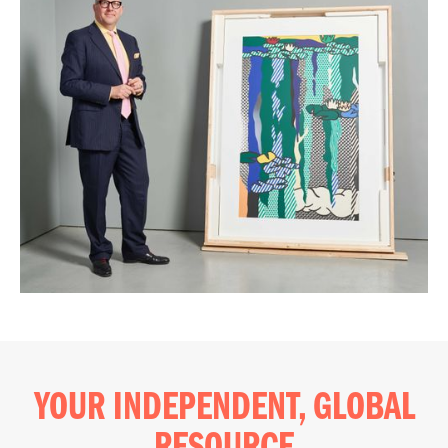
YOUR INDEPENDENT, GLOBAL