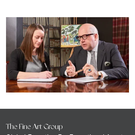
The Fine Art Group