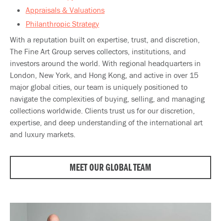
Appraisals & Valuations
Philanthropic Strategy
With a reputation built on expertise, trust, and discretion,
The Fine Art Group serves collectors, institutions, and
investors around the world. With regional headquarters in
London, New York, and Hong Kong, and active in over 15
major global cities, our team is uniquely positioned to
navigate the complexities of buying, selling, and managing
collections worldwide. Clients trust us for our discretion,
expertise, and deep understanding of the international art
and luxury markets.​
MEET OUR GLOBAL TEAM