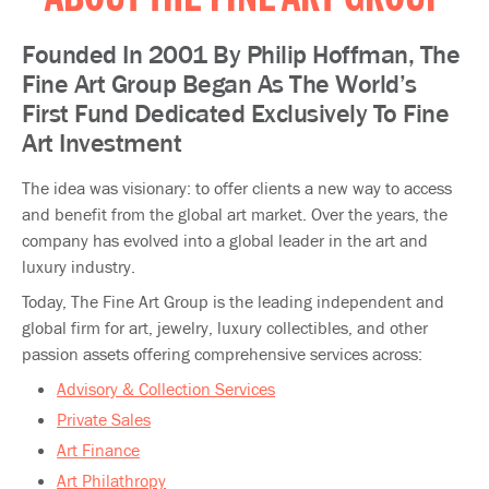
ABOUT THE FINE ART GROUP
Founded In 2001 By Philip Hoffman, The
Fine Art Group Began As The World’s
First Fund Dedicated Exclusively To Fine
Art Investment
The idea was visionary: to offer clients a new way to access
and benefit from the global art market. Over the years, the
company has evolved into a global leader in the art and
luxury industry.​​
Today, The Fine Art Group is the leading independent and
global firm for art, jewelry, luxury collectibles, and other
passion assets offering comprehensive services across:
Advisory & Collection Services
Private Sales
Art Finance
Art Philathropy