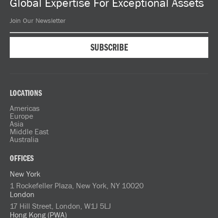
Global Expertise For Exceptional Assets
LOCATIONS
Americas
Europe
Asia
Middle East
Australia
OFFICES
New York
1 Rockefeller Plaza, New York, NY 10020
London
17 Hill Street, London, W1J 5LJ
Hong Kong (PWA)