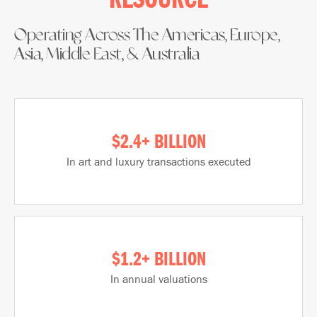
RESOURCE​
Operating Across The Americas, Europe,
Asia, Middle East, & Australia​
$2.4+ BILLION
In art and luxury transactions executed
$1.2+ BILLION
In annual valuations