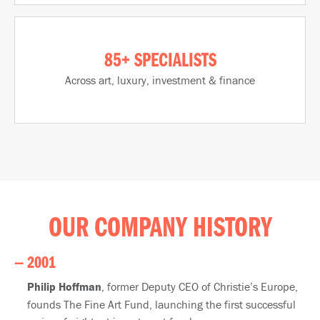
85+ SPECIALISTS
Across art, luxury, investment & finance​
OUR COMPANY HISTORY
— 2001
Philip Hoffman
, former Deputy CEO of Christie’s Europe,
founds The Fine Art Fund, launching the first successful