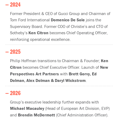
— 2024
Former President & CEO of Gucci Group and Chairman of
Tom Ford International
Domenico De Sole
joins the
Supervisory Board. Former COO of Christie’s and CTO of
Sotheby’s
Ken Citron
becomes Chief Operating Officer,
reinforcing operational excellence.
— 2025
Philip Hoffman transitions to Chairman & Founder;
Ken
Citron
becomes Chief Executive Officer. Launch of
New
Perspectives Art Partners
with
Brett Gorvy, Ed
Dolman, Alex Dolman & Daryl Wickstrom
.
— 2026
Group’s executive leadership further expands with
Michael Macauley
(Head of European Art Division, EVP)
and
Brendin McDermott
(Chief Administration Officer).