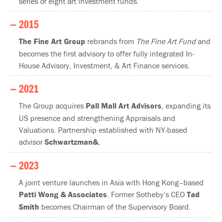
series of eight art investment funds.
— 2015
The Fine Art Group
rebrands from
The Fine Art Fund
and
becomes the first advisory to offer fully integrated In-
House Advisory, Investment, & Art Finance services.
— 2021
The Group acquires
Pall Mall Art Advisors
, expanding its
US presence and strengthening Appraisals and
Valuations. Partnership established with NY-based
advisor
Schwartzman&
.
— 2023
A joint venture launches in Asia with Hong Kong–based
Patti Wong & Associates
. Former Sotheby’s CEO
Tad
Smith
becomes Chairman of the Supervisory Board.