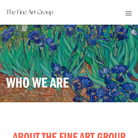
The Fine Art Group
WHO WE ARE