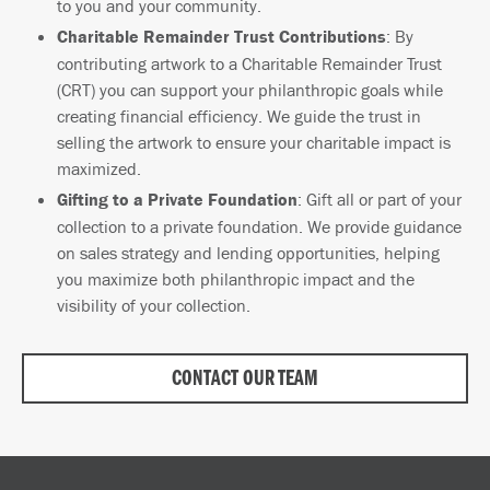
to you and your community.
Charitable Remainder Trust Contributions
: By
contributing artwork to a Charitable Remainder Trust
(CRT) you can support your philanthropic goals while
creating financial efficiency. We guide the trust in
selling the artwork to ensure your charitable impact is
maximized.
Gifting to a Private Foundation
: Gift all or part of your
collection to a private foundation. We provide guidance
on sales strategy and lending opportunities, helping
you maximize both philanthropic impact and the
visibility of your collection.
CONTACT OUR TEAM