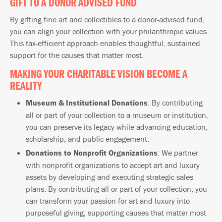
GIFT TO A DONOR ADVISED FUND
By gifting fine art and collectibles to a donor-advised fund,
you can align your collection with your philanthropic values.
This tax-efficient approach enables thoughtful, sustained
support for the causes that matter most.
MAKING YOUR CHARITABLE VISION BECOME A
REALITY
Museum & Institutional Donations
: By contributing
all or part of your collection to a museum or institution,
you can preserve its legacy while advancing education,
scholarship, and public engagement.
Donations to Nonprofit Organizations
: We partner
with nonprofit organizations to accept art and luxury
assets by developing and executing strategic sales
plans. By contributing all or part of your collection, you
can transform your passion for art and luxury into
purposeful giving, supporting causes that matter most