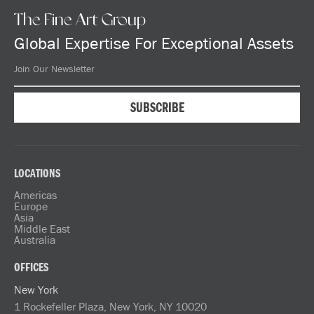
The Fine Art Group
Global Expertise For Exceptional Assets
LOCATIONS
Americas
Europe
Asia
Middle East
Australia
OFFICES
New York
1 Rockefeller Plaza, New York, NY 10020