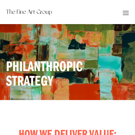
The Fine Art Group
PHILANTHROPIC
STRATEGY