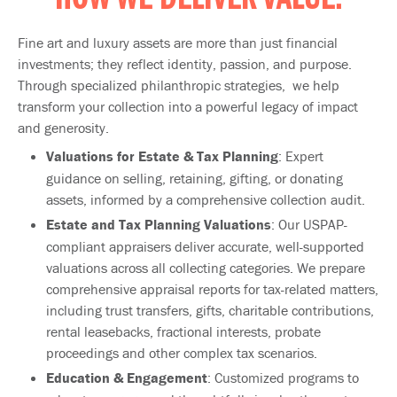
HOW WE DELIVER VALUE:
Fine art and luxury assets are more than just financial
investments; they reflect identity, passion, and purpose.
Through specialized philanthropic strategies, we help
transform your collection into a powerful legacy of impact
and generosity.
Valuations for Estate & Tax Planning
: Expert
guidance on selling, retaining, gifting, or donating
assets, informed by a comprehensive collection audit.
Estate and Tax Planning Valuations
: Our USPAP-
compliant appraisers deliver accurate, well-supported
valuations across all collecting categories. We prepare
comprehensive appraisal reports for tax-related matters,
including trust transfers, gifts, charitable contributions,
rental leasebacks, fractional interests, probate
proceedings and other complex tax scenarios.
Education & Engagement
: Customized programs to