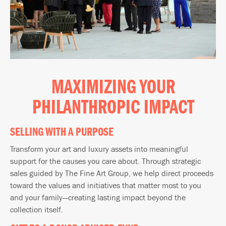
MAXIMIZING YOUR
PHILANTHROPIC IMPACT
SELLING WITH A PURPOSE
Transform your art and luxury assets into meaningful
support for the causes you care about. Through strategic
sales guided by The Fine Art Group, we help direct proceeds
toward the values and initiatives that matter most to you
and your family—creating lasting impact beyond the
collection itself.