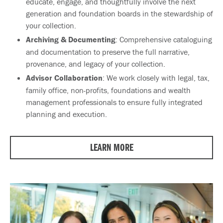
educate, engage, and thoughtfully involve the next
generation and foundation boards in the stewardship of
your collection.
Archiving & Documenting
: Comprehensive cataloguing
and documentation to preserve the full narrative,
provenance, and legacy of your collection.
Advisor Collaboration
: We work closely with legal, tax,
family office, non-profits, foundations and wealth
management professionals to ensure fully integrated
planning and execution.
LEARN MORE