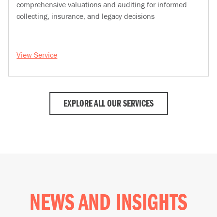
comprehensive valuations and auditing for informed
collecting, insurance, and legacy decisions
View Service
EXPLORE ALL OUR SERVICES
NEWS AND INSIGHTS