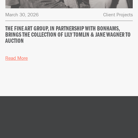
March 30, 2026
Client Projects
THE FINE ART GROUP, IN PARTNERSHIP WITH BONHAMS,
BRINGS THE COLLECTION OF LILY TOMLIN & JANE WAGNER TO
AUCTION
Read More