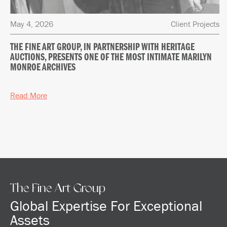
May 4, 2026
Client Projects
THE FINE ART GROUP, IN PARTNERSHIP WITH HERITAGE
AUCTIONS, PRESENTS ONE OF THE MOST INTIMATE MARILYN
MONROE ARCHIVES
Read More
The Fine Art Group
Global Expertise For Exceptional
Assets