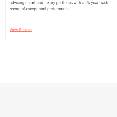
advising on art and luxury portfolios with a 25-year track
record of exceptional performance
View Service