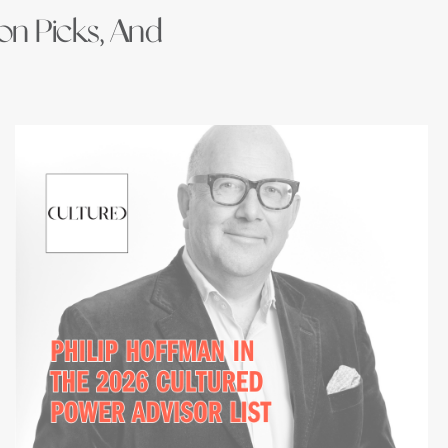
ion Picks, And