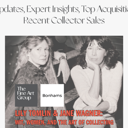
dates, Expert Insights, Top Acquisit
Recent Collector Sales