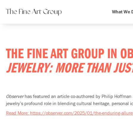
The Fine Art Group
What We 
THE FINE ART GROUP IN 
JEWELRY: MORE THAN JU
Observer
has featured an article co-authored by Philip Hoffma
jewelry’s profound role in blending cultural heritage, personal id
Read More: https://observer.com/2025/01/the-enduring-allure-o