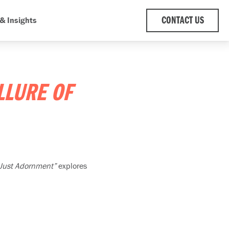
& Insights
CONTACT US
LLURE OF
 Just Adornment”
explores