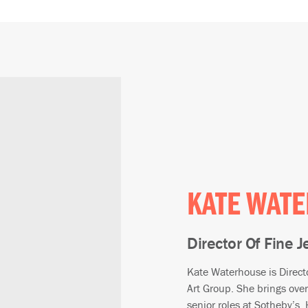
KATE WAT
Director Of Fine 
Kate Waterhouse is Direct
Art Group. She brings over
senior roles at Sotheby’s