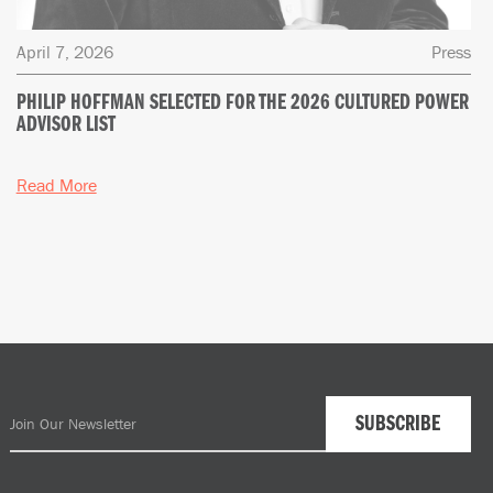
April 7, 2026
Press
PHILIP HOFFMAN SELECTED FOR THE 2026 CULTURED POWER
ADVISOR LIST
Read More