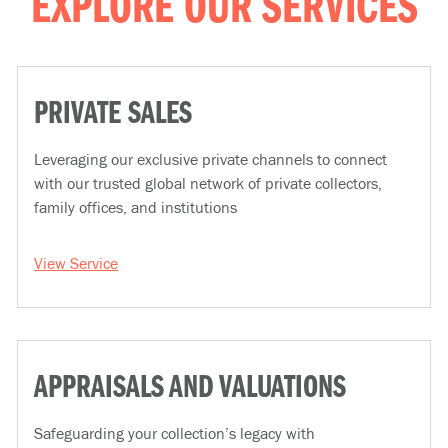
EXPLORE OUR SERVICES
PRIVATE SALES
Leveraging our exclusive private channels to connect
with our trusted global network of private collectors,
family offices, and institutions
View Service
APPRAISALS AND VALUATIONS
Safeguarding your collection’s legacy with