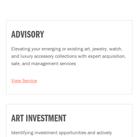
ADVISORY
Elevating your emerging or existing art, jewelry, watch,
and luxury accessory collections with expert acquisition,
sale, and management services
View Service
ART INVESTMENT
Identifying investment opportunities and actively