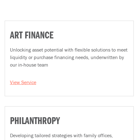
ART FINANCE
Unlocking asset potential with flexible solutions to meet
liquidity or purchase financing needs, underwritten by
our in-house team
View Service
PHILANTHROPY
Developing tailored strategies with family offices,