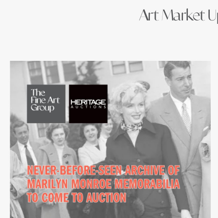
Art Market Up