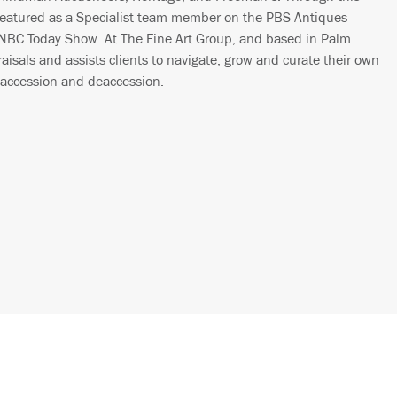
featured as a Specialist team member on the PBS Antiques
 NBC Today Show. At The Fine Art Group, and based in Palm
isals and assists clients to navigate, grow and curate their own
 accession and deaccession.