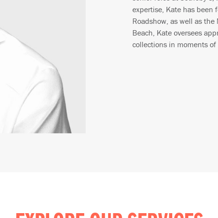
expertise, Kate has been 
Roadshow, as well as the
Beach, Kate oversees appra
collections in moments of