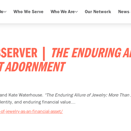
Do
Who We Serve
Who We Are
Our Network
News 
OBSERVER |
THE ENDURING A
ST ADORNMENT
n and Kate Waterhouse.
“The Enduring Allure of Jewelry: More Than
entity, and enduring financial value....
f-jewelry-as-an-financial-asset/