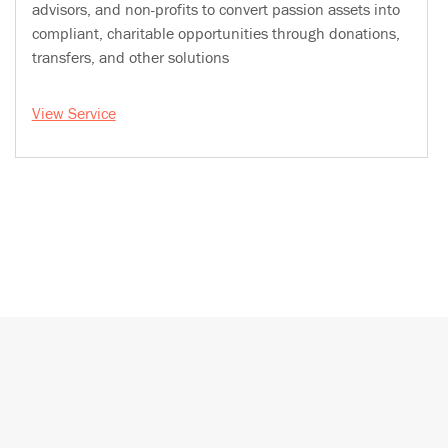
advisors, and non-profits to convert passion assets into
compliant, charitable opportunities through donations,
transfers, and other solutions
View Service