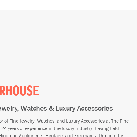
ERHOUSE
Jewelry, Watches & Luxury Accessories
or of Fine Jewelry, Watches, and Luxury Accessories at The Fine
 24 years of experience in the luxury industry, having held
, Hindman Auctioneers, Heritage, and Freeman’s. Through this