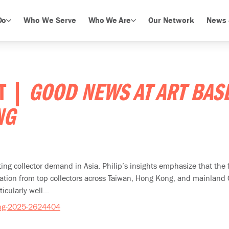
Do
Who We Serve
Who We Are
Our Network
News 
ET |
GOOD NEWS AT ART BAS
NG
ifting collector demand in Asia. Philip’s insights emphasize that th
ipation from top collectors across Taiwan, Hong Kong, and mainland
ularly well...
ong-2025-2624404