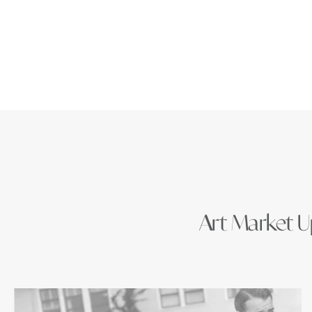
Art Market Up