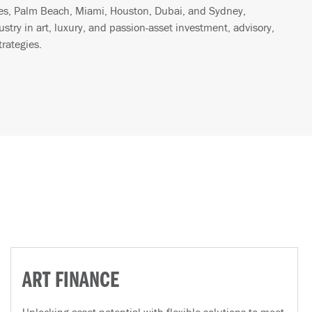
les, Palm Beach, Miami, Houston, Dubai, and Sydney,
ustry in art, luxury, and passion-asset investment, advisory,
trategies.
ART FINANCE