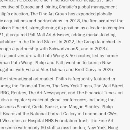
xecutive of Europe and joining Christie’s global management
ilip’s direction, The Fine Art Group has expanded globally
gic acquisitions and partnerships. In 2018, the firm acquired the
Falcon Fine Art, strengthening its position as a leader in complex
21, it acquired Pall Mall Art Advisors, adding market-leading
abilities in the United States. In 2022, the Group launched its
rough a partnership with Schwartzman&, and in 2023 it
h a joint venture with Patti Wong & Associates, led by former
rman Patti Wong. Philip and Patti went on to launch New
 together with Ed and Alex Dolman and Brett Gorvy in 2025.
he international art market, Philip is frequently featured in
luding the Financial Times, The New York Times, The Wall Street
BBC, Reuters, The Art Newspaper, and The Financial Times’ art
also a regular speaker at global conferences, including the
Business School, Credit Suisse, and Morgan Stanley. Philip
 Boards of the National Portrait Gallery in London and CW+,
nd Westminster Hospital NHS Foundation Trust. The Fine Art
presence with nearly 60 staff across London, New York, Hong