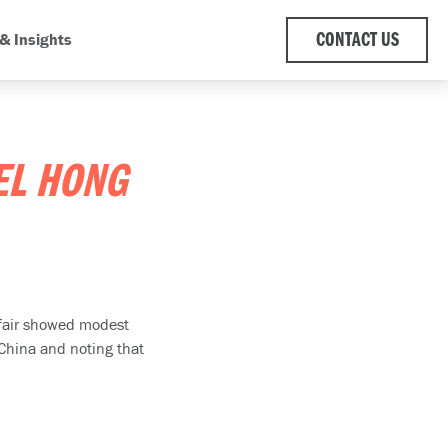
& Insights
CONTACT US
EL HONG
e fair showed modest
 China and noting that