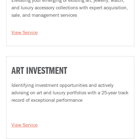
Elevating your emerging or existing art, jewelry, watch,
and luxury accessory collections with expert acquisition,
sale, and management services
View Service
ART INVESTMENT
Identifying investment opportunities and actively
advising on art and luxury portfolios with a 25-year track
record of exceptional performance
View Service