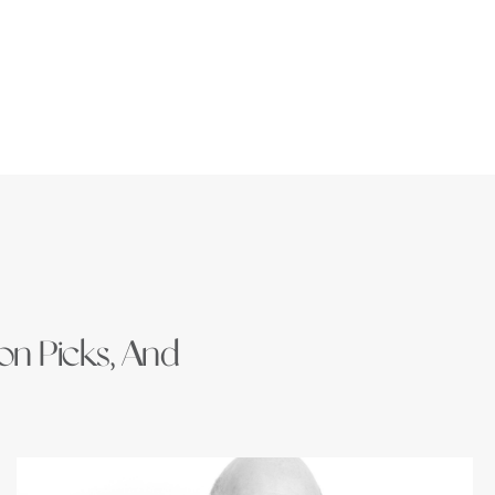
ion Picks, And