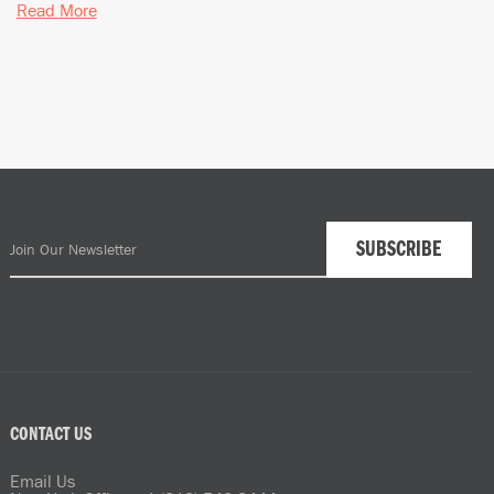
Read More
CONTACT US
Email Us