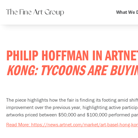
The Fine Art Group
What We 
PHILIP HOFFMAN IN ARTN
KONG: TYCOONS ARE BUYI
The piece highlights how the fair is finding its footing amid sh
improvement over the previous year, highlighting active partic
artworks priced between $50,000 and $100,000 performed partic
Read More: https://news.artnet.com/market/art-basel-hong-k