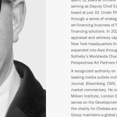
serving as Deputy Chief E
board at just 33. Under Ph
through a series of strate
art-financing business of 
financing solutions. In 20
appraisal and advisory cap
New York headquarters th
expanded into Asia throug
Sotheby’s Worldwide Chai
Perspectives Art Partners
A recognized authority on t
leading media outlets inc
Journal, Bloomberg, CNN, 
market commentary. He is 
Milken Institute, London 
serves on the Development
the charity for Chelsea a
Group maintains a global 