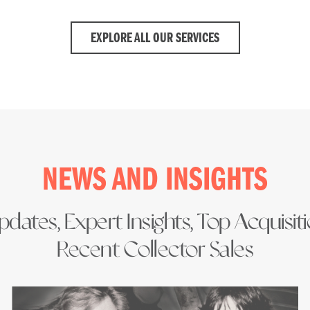
EXPLORE ALL OUR SERVICES
NEWS AND INSIGHTS
dates, Expert Insights, Top Acquisit
Recent Collector Sales