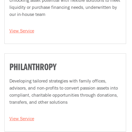
Unlocking asset potential with flexible solutions to meet
liquidity or purchase financing needs, underwritten by
our in-house team
View Service
PHILANTHROPY
Developing tailored strategies with family offices,
advisors, and non-profits to convert passion assets into
compliant, charitable opportunities through donations,
transfers, and other solutions
View Service