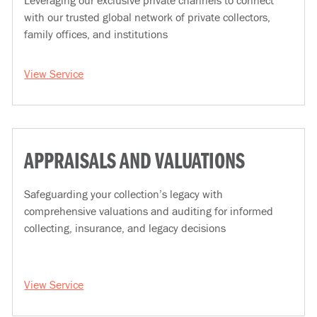
Leveraging our exclusive private channels to connect
with our trusted global network of private collectors,
family offices, and institutions
View Service
APPRAISALS AND VALUATIONS
Safeguarding your collection’s legacy with
comprehensive valuations and auditing for informed
collecting, insurance, and legacy decisions
View Service