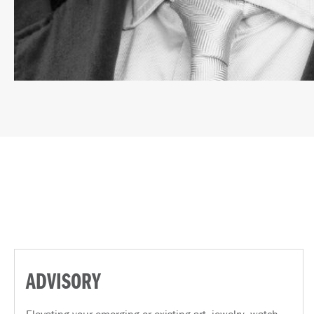
ADVISORY