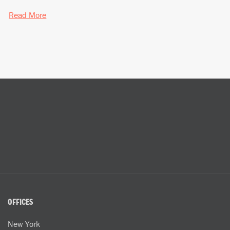
Read More
OFFICES
New York