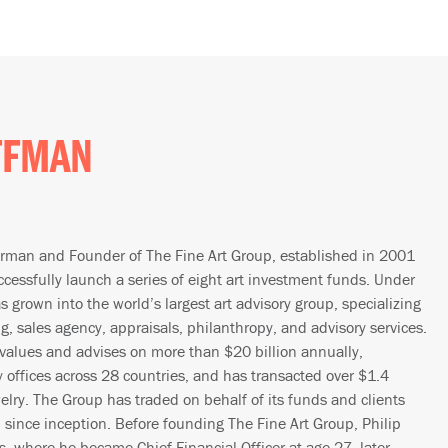
FFMAN
irman and Founder of The Fine Art Group, established in 2001
ccessfully launch a series of eight art investment funds. Under
s grown into the world’s largest art advisory group, specializing
ng, sales agency, appraisals, philanthropy, and advisory services.
 values and advises on more than $20 billion annually,
 offices across 28 countries, and has transacted over $1.4
welry. The Group has traded on behalf of its funds and clients
on since inception. Before founding The Fine Art Group, Philip
’s, where he became Chief Financial Officer at age 27, later