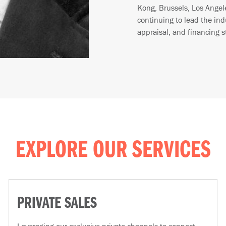
Kong, Brussels, Los Ange
continuing to lead the ind
appraisal, and financing s
EXPLORE OUR SERVICES
PRIVATE SALES