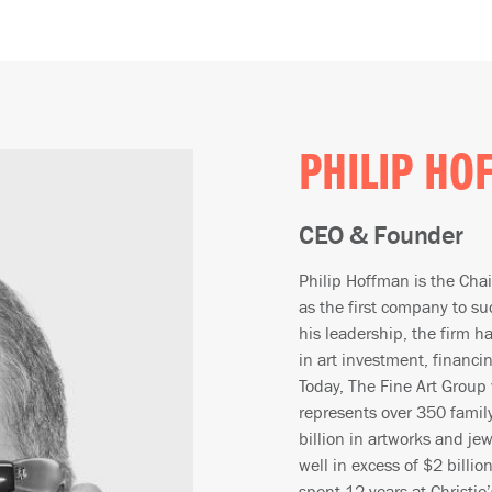
PHILIP HO
CEO & Founder
Philip Hoffman is the Cha
as the first company to su
his leadership, the firm ha
in art investment, financi
Today, The Fine Art Group
represents over 350 family
billion in artworks and je
well in excess of $2 billi
spent 12 years at Christie