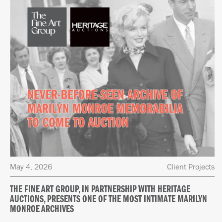
May 4, 2026
Client Projects
THE FINE ART GROUP, IN PARTNERSHIP WITH HERITAGE
AUCTIONS, PRESENTS ONE OF THE MOST INTIMATE MARILYN
MONROE ARCHIVES