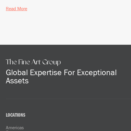
Read More
The Fine Art Group
Global Expertise For Exceptional
Assets
LOCATIONS
Americas