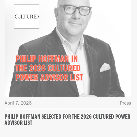
April 7, 2026
Press
PHILIP HOFFMAN SELECTED FOR THE 2026 CULTURED POWER
ADVISOR LIST