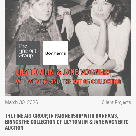
March 30, 2026
Client Projects
THE FINE ART GROUP, IN PARTNERSHIP WITH BONHAMS,
BRINGS THE COLLECTION OF LILY TOMLIN & JANE WAGNER TO
AUCTION