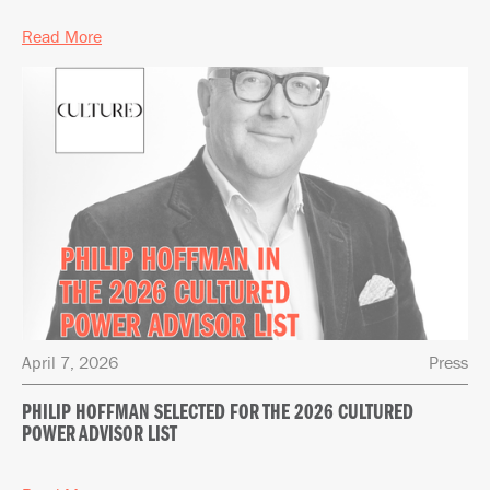
Read More
April 7, 2026
Press
PHILIP HOFFMAN SELECTED FOR THE 2026 CULTURED
POWER ADVISOR LIST