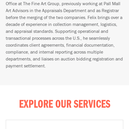
Office at The Fine Art Group, previously working at Pall Mall
Art Advisors in the Appraisals Department and as Registrar
before the merging of the two companies. Felix brings over a
decade of experience in collection management, logistics,
and appraisal standards. Supporting operational and
transactional processes across the U.S., he seamlessly
coordinates client agreements, financial documentation,
compliance, and internal reporting across multiple
departments, and liaises on auction bidding registration and
payment settlement.
EXPLORE OUR SERVICES