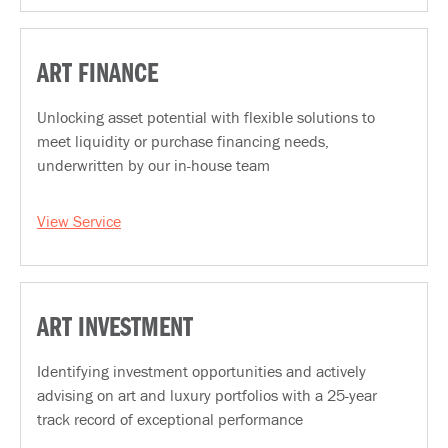
ART FINANCE
Unlocking asset potential with flexible solutions to
meet liquidity or purchase financing needs,
underwritten by our in-house team
View Service
ART INVESTMENT
Identifying investment opportunities and actively
advising on art and luxury portfolios with a 25-year
track record of exceptional performance