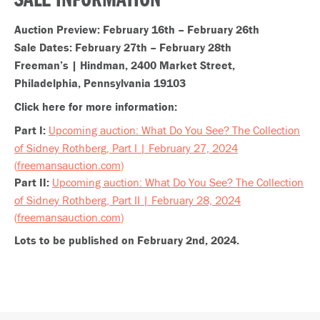
SALE INFORMATION
Auction Preview: February 16th – February 26th
Sale Dates: February 27th – February 28th
Freeman’s | Hindman, 2400 Market Street,
Philadelphia, Pennsylvania 19103
Click here for more information:
Part I:
Upcoming auction: What Do You See? The Collection
of Sidney Rothberg, Part I | February 27, 2024
(
freemansauction.com
)
Part II:
Upcoming auction: What Do You See? The Collection
of Sidney Rothberg, Part II | February 28, 2024
(
freemansauction.com
)
Lots to be published on February 2nd, 2024.