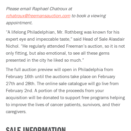
Please email Raphael Chatroux at
rchatroux@freemansauction.com
to book a viewing
appointment.
“A lifelong Philadelphian, Mr. Rothberg was known for his
expert eye and impeccable taste,” said Head of Sale Alasdair
Nichol. “He regularly attended Freeman’s auction, so it is not
only fitting, but also emotional, to see all these gems
presented in the city he liked so much.”
The full auction preview will open in Philadelphia from
February 16th until the auctions take place on February
27th and 28th. The online sale catalogue will go live from
February 2nd. A portion of the proceeds from your
acquisition will be donated to support free programs helping
to improve the lives of cancer patients, survivors, and their
caregivers.