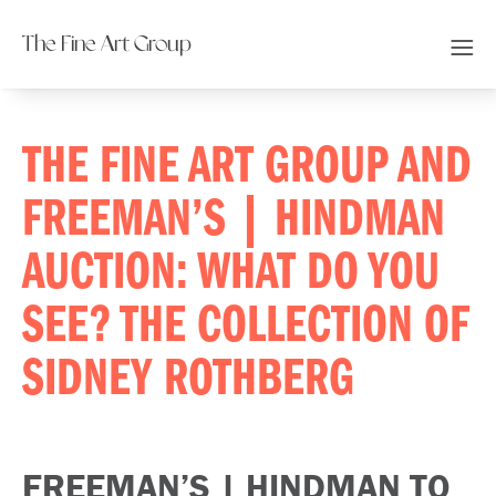
The Fine Art Group
THE FINE ART GROUP AND
FREEMAN’S | HINDMAN
AUCTION: WHAT DO YOU
SEE? THE COLLECTION OF
SIDNEY ROTHBERG
FREEMAN’S | HINDMAN TO