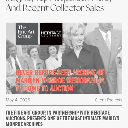
And Recent Collector Sales
May 4, 2026
Client Projects
THE FINE ART GROUP, IN PARTNERSHIP WITH HERITAGE
AUCTIONS, PRESENTS ONE OF THE MOST INTIMATE MARILYN
MONROE ARCHIVES