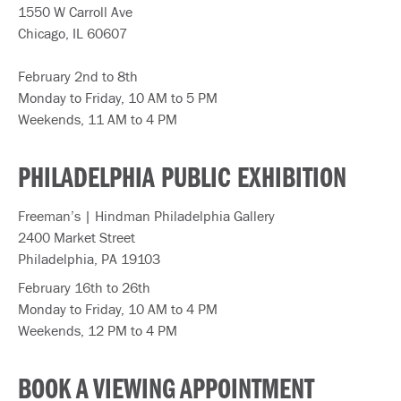
1550 W Carroll Ave
Chicago, IL 60607
February 2nd to 8th
Monday to Friday, 10 AM to 5 PM
Weekends, 11 AM to 4 PM
PHILADELPHIA PUBLIC EXHIBITION
Freeman’s | Hindman Philadelphia Gallery
2400 Market Street
Philadelphia, PA 19103
February 16th to 26th
Monday to Friday, 10 AM to 4 PM
Weekends, 12 PM to 4 PM
BOOK A VIEWING APPOINTMENT