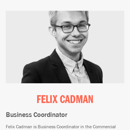
FELIX CADMAN
Business Coordinator
Felix Cadman is Business Coordinator in the Commercial