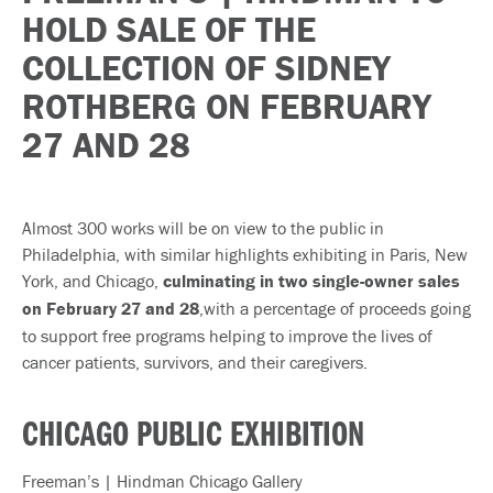
HOLD SALE OF THE
COLLECTION OF SIDNEY
ROTHBERG ON FEBRUARY
27 AND 28
Almost 300 works will be on view to the public in
Philadelphia, with similar highlights exhibiting in Paris, New
York, and Chicago,
culminating in two single-owner sales
on February 27 and 28
,with a percentage of proceeds going
to support free programs helping to improve the lives of
cancer patients, survivors, and their caregivers.
CHICAGO PUBLIC EXHIBITION
Freeman’s | Hindman Chicago Gallery