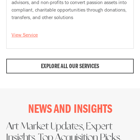
advisors, and non-profits to convert passion assets into
compliant, charitable opportunities through donations,
transfers, and other solutions
View Service
EXPLORE ALL OUR SERVICES
NEWS AND INSIGHTS
Art Market Updates, Expert
Insights, Top Acquisition Picks,