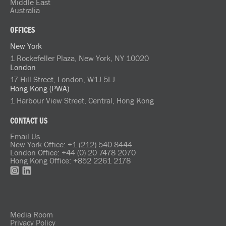
Middle East
Australia
OFFICES
New York
1 Rockefeller Plaza, New York, NY 10020
London
17 Hill Street, London, W1J 5LJ
Hong Kong (PWA)
1 Harbour View Street, Central, Hong Kong
CONTACT US
Email Us
New York Office: +1 (212) 540 8444
London Office: +44 (0) 20 7478 2070
Hong Kong Office: +852 2261 2178
Media Room
Privacy Policy