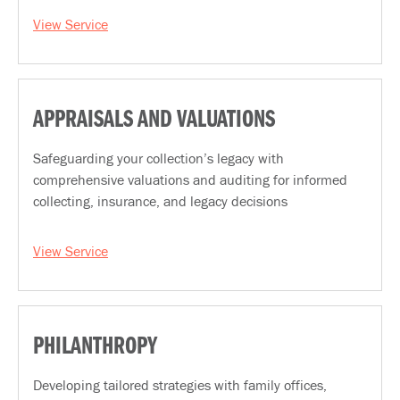
View Service
APPRAISALS AND VALUATIONS
Safeguarding your collection’s legacy with
comprehensive valuations and auditing for informed
collecting, insurance, and legacy decisions
View Service
PHILANTHROPY
Developing tailored strategies with family offices,