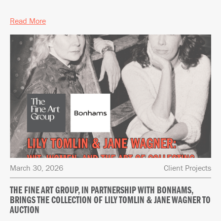
Read More
March 30, 2026
Client Projects
THE FINE ART GROUP, IN PARTNERSHIP WITH BONHAMS,
BRINGS THE COLLECTION OF LILY TOMLIN & JANE WAGNER TO
AUCTION