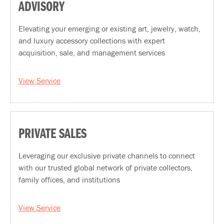
ADVISORY
Elevating your emerging or existing art, jewelry, watch,
and luxury accessory collections with expert
acquisition, sale, and management services
View Service
PRIVATE SALES
Leveraging our exclusive private channels to connect
with our trusted global network of private collectors,
family offices, and institutions
View Service