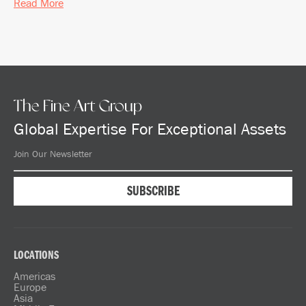
Read More
The Fine Art Group
Global Expertise For Exceptional Assets
LOCATIONS
Americas
Europe
Asia