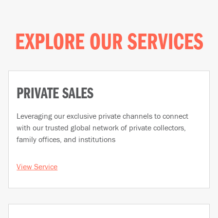
EXPLORE OUR SERVICES
PRIVATE SALES
Leveraging our exclusive private channels to connect
with our trusted global network of private collectors,
family offices, and institutions
View Service