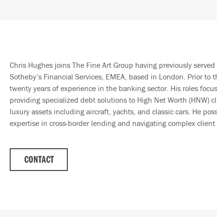
Chris Hughes joins The Fine Art Group having previously served 
Sotheby’s Financial Services, EMEA, based in London. Prior to t
twenty years of experience in the banking sector. His roles focu
providing specialized debt solutions to High Net Worth (HNW) cli
luxury assets including aircraft, yachts, and classic cars. He pos
expertise in cross-border lending and navigating complex client 
CONTACT