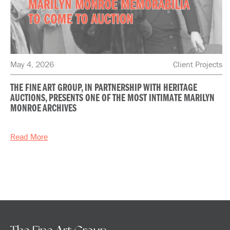
May 4, 2026
Client Projects
THE FINE ART GROUP, IN PARTNERSHIP WITH HERITAGE
AUCTIONS, PRESENTS ONE OF THE MOST INTIMATE MARILYN
MONROE ARCHIVES
Read More