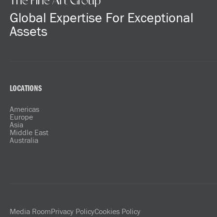
The Fine Art Group
Global Expertise For Exceptional
Assets
LOCATIONS
Americas
Europe
Asia
Middle East
Australia
Media Room
Privacy Policy
Cookies Policy