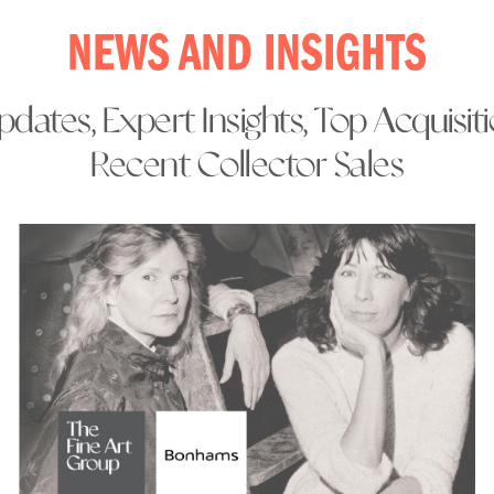
NEWS AND INSIGHTS
dates, Expert Insights, Top Acquisit
Recent Collector Sales