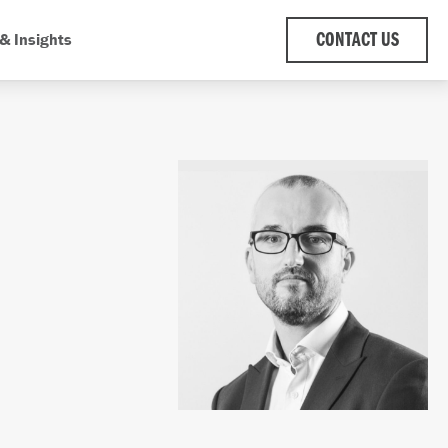
& Insights
CONTACT US