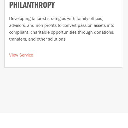
PHILANTHROPY
Developing tailored strategies with family offices,
advisors, and non-profits to convert passion assets into
compliant, charitable opportunities through donations,
transfers, and other solutions
View Service