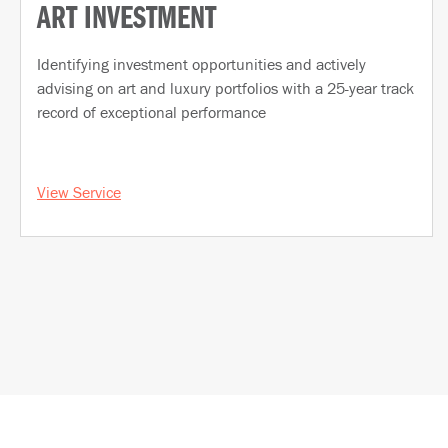
ART INVESTMENT
Identifying investment opportunities and actively
advising on art and luxury portfolios with a 25-year track
record of exceptional performance
View Service