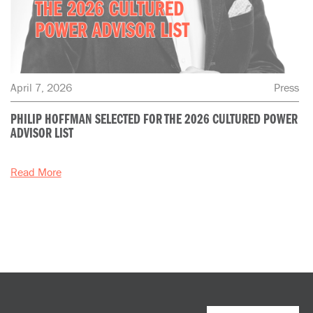
April 7, 2026
Press
PHILIP HOFFMAN SELECTED FOR THE 2026 CULTURED POWER
ADVISOR LIST
Read More