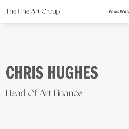
The Fine Art Group
What We 
CHRIS HUGHES
Head Of Art Finance