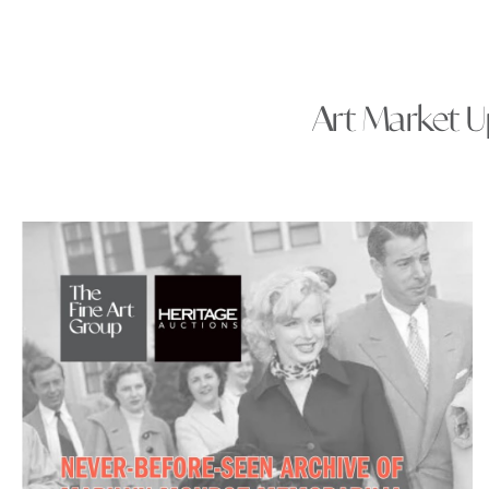
Art Market Up