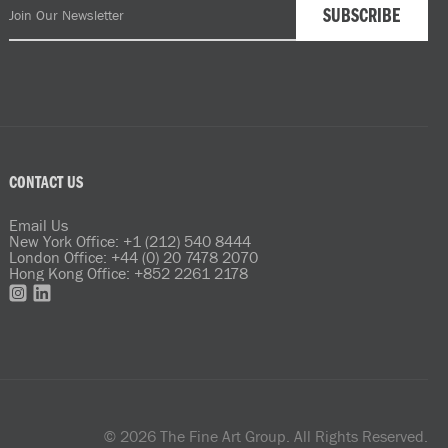
CONTACT US
Email Us
New York Office: +1 (212) 540 8444
London Office: +44 (0) 20 7478 2070
Hong Kong Office: +852 2261 2178
© 2026 The Fine Art Group. All Rights Reserved.