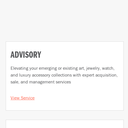
ADVISORY
Elevating your emerging or existing art, jewelry, watch,
and luxury accessory collections with expert acquisition,
sale, and management services
View Service