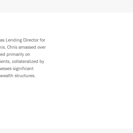
as Lending Director for
his, Chris amassed over
sed primarily on
ents, collateralized by
sesses significant
wealth structures.