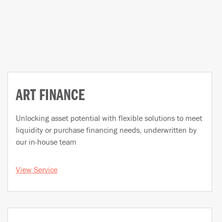
ART FINANCE
Unlocking asset potential with flexible solutions to meet
liquidity or purchase financing needs, underwritten by
our in-house team
View Service