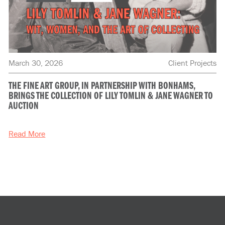
March 30, 2026
Client Projects
THE FINE ART GROUP, IN PARTNERSHIP WITH BONHAMS,
BRINGS THE COLLECTION OF LILY TOMLIN & JANE WAGNER TO
AUCTION
Read More