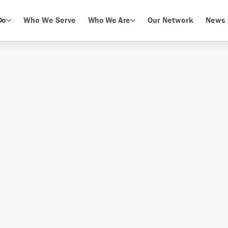
Do
Who We Serve
Who We Are
Our Network
News 