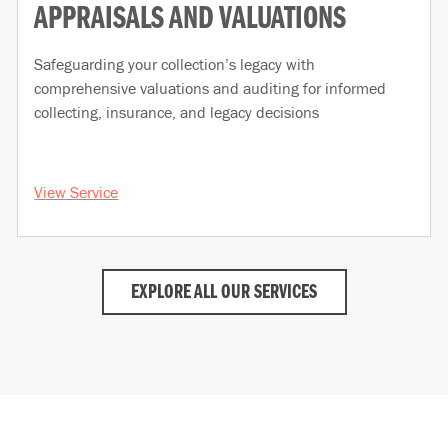
APPRAISALS AND VALUATIONS
Safeguarding your collection’s legacy with
comprehensive valuations and auditing for informed
collecting, insurance, and legacy decisions
View Service
EXPLORE ALL OUR SERVICES