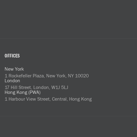
OFFICES
New York
1 Rockefeller Plaza, New York, NY 10020
London
17 Hill Street, London, W1J 5LJ
Hong Kong (PWA)
1 Harbour View Street, Central, Hong Kong