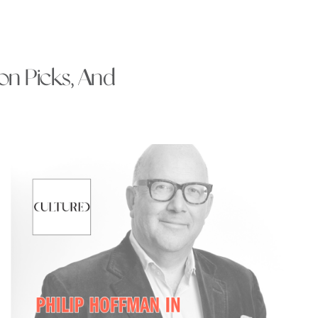
ion Picks, And