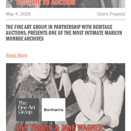
May 4, 2026
Client Projects
THE FINE ART GROUP, IN PARTNERSHIP WITH HERITAGE
AUCTIONS, PRESENTS ONE OF THE MOST INTIMATE MARILYN
MONROE ARCHIVES
Read More