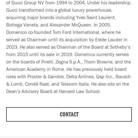
of Gucci Group NV from 1994 to 2004. Under his leadership,
Gucci transformed into a global luxury powerhouse,
acquiring major brands including Yves Saint Laurent,
Bottega Veneta, and Alexander McQueen. In 2005,
Domenico co-founded Tom Ford International, where he
served as Chairman until its acquisition by Estée Lauder in
2023. He also served as Chairman of the Board at Sotheby’s
from 2015 until its sale in 2019. Domenico currently serves
on the boards of Pirelli, Zegna S.p.A., Thom Browne, and the
American Academy in Rome. He has previously held board
roles with Procter & Gamble, Delta Airlines, Gap Inc., Bausch
& Lomb, Condé Nast, and Telecom Italia. He also sits on the
Dean’s Advisory Board at Harvard Law School.
CONTACT