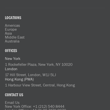
LOCATIONS
Americas
Europe
Asia
Middle East
Australia
OFFICES
New York
1 Rockefeller Plaza, New York, NY 10020
London
17 Hill Street, London, W1J 5LJ
Hong Kong (PWA)
1 Harbour View Street, Central, Hong Kong
CONTACT US
Email Us
New York Office: +1 (212) 540 8444