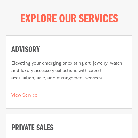
EXPLORE OUR SERVICES
ADVISORY
Elevating your emerging or existing art, jewelry, watch,
and luxury accessory collections with expert
acquisition, sale, and management services
View Service
PRIVATE SALES