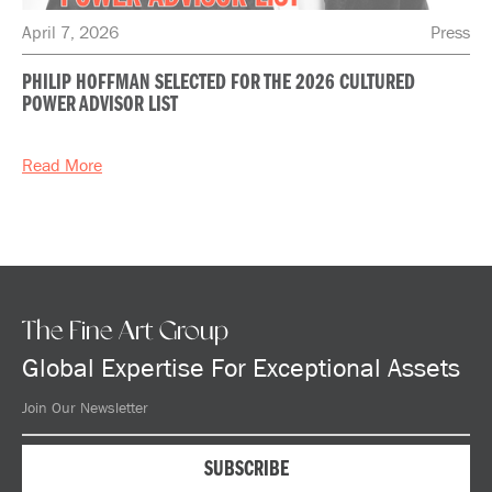
April 7, 2026
Press
PHILIP HOFFMAN SELECTED FOR THE 2026 CULTURED
POWER ADVISOR LIST
Read More
The Fine Art Group
Global Expertise For Exceptional Assets