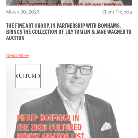
March 30, 2026
Client Projects
THE FINE ART GROUP, IN PARTNERSHIP WITH BONHAMS,
BRINGS THE COLLECTION OF LILY TOMLIN & JANE WAGNER TO
AUCTION
Read More