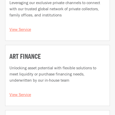
Leveraging our exclusive private channels to connect
with our trusted global network of private collectors,
family offices, and institutions
View Service
ART FINANCE
Unlocking asset potential with flexible solutions to
meet liquidity or purchase financing needs,
underwritten by our in-house team
View Service