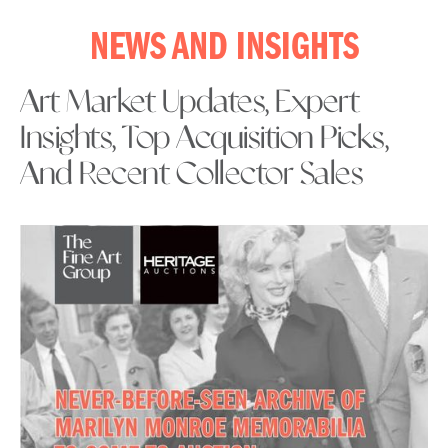
NEWS AND INSIGHTS
Art Market Updates, Expert
Insights, Top Acquisition Picks,
And Recent Collector Sales