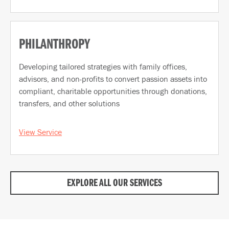
PHILANTHROPY
Developing tailored strategies with family offices,
advisors, and non-profits to convert passion assets into
compliant, charitable opportunities through donations,
transfers, and other solutions
View Service
EXPLORE ALL OUR SERVICES