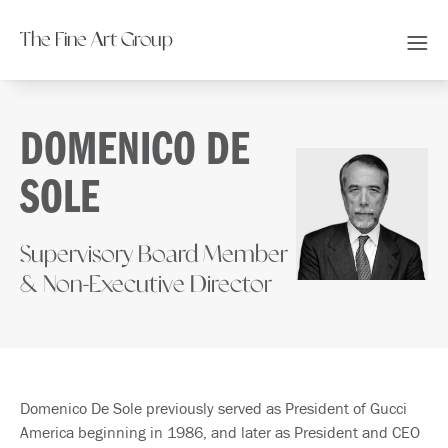
The Fine Art Group
DOMENICO DE
SOLE
Supervisory Board Member
& Non-Executive Director
Domenico De Sole previously served as President of Gucci
America beginning in 1986, and later as President and CEO