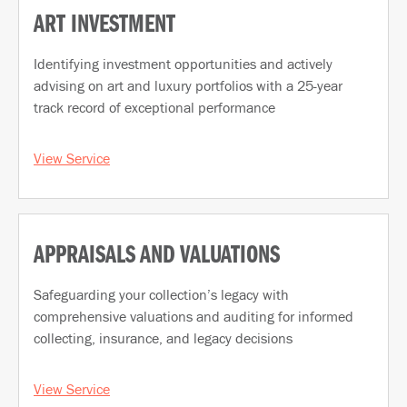
ART INVESTMENT
Identifying investment opportunities and actively
advising on art and luxury portfolios with a 25-year
track record of exceptional performance
View Service
APPRAISALS AND VALUATIONS
Safeguarding your collection’s legacy with
comprehensive valuations and auditing for informed
collecting, insurance, and legacy decisions
View Service