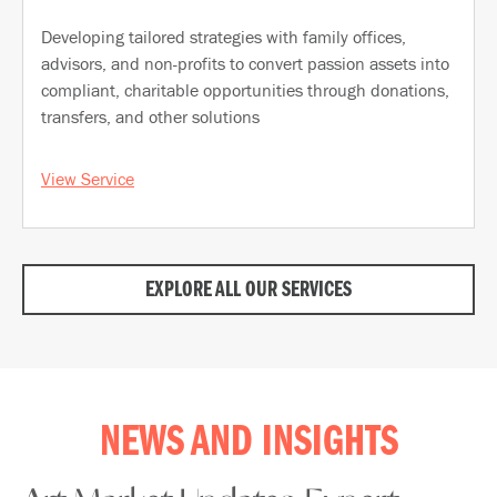
Developing tailored strategies with family offices,
advisors, and non-profits to convert passion assets into
compliant, charitable opportunities through donations,
transfers, and other solutions
View Service
EXPLORE ALL OUR SERVICES
NEWS AND INSIGHTS