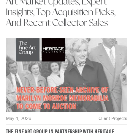
Art Market Updates, Expert
Insights, Top Acquisition Picks,
And Recent Collector Sales
May 4, 2026
Client Projects
THE FINE ART GROUP, IN PARTNERSHIP WITH HERITAGE