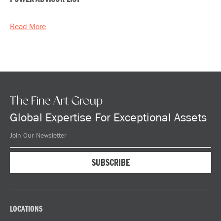
Read More
The Fine Art Group
Global Expertise For Exceptional Assets
LOCATIONS