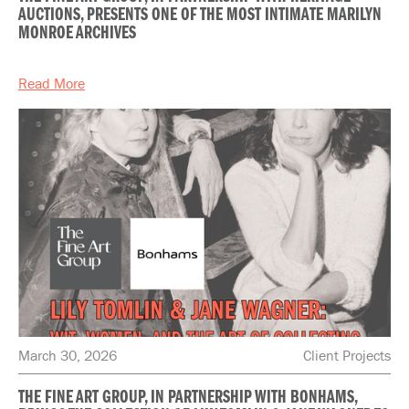
AUCTIONS, PRESENTS ONE OF THE MOST INTIMATE MARILYN
MONROE ARCHIVES
Read More
March 30, 2026
Client Projects
THE FINE ART GROUP, IN PARTNERSHIP WITH BONHAMS,