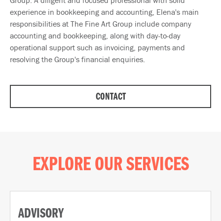
Group. A diligent and focused professional with solid
experience in bookkeeping and accounting, Elena's main
responsibilities at The Fine Art Group include company
accounting and bookkeeping, along with day-to-day
operational support such as invoicing, payments and
resolving the Group's financial enquiries.
CONTACT
EXPLORE OUR SERVICES
ADVISORY