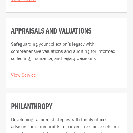
APPRAISALS AND VALUATIONS
Safeguarding your collection’s legacy with
comprehensive valuations and auditing for informed
collecting, insurance, and legacy decisions
View Service
PHILANTHROPY
Developing tailored strategies with family offices,
advisors, and non-profits to convert passion assets into