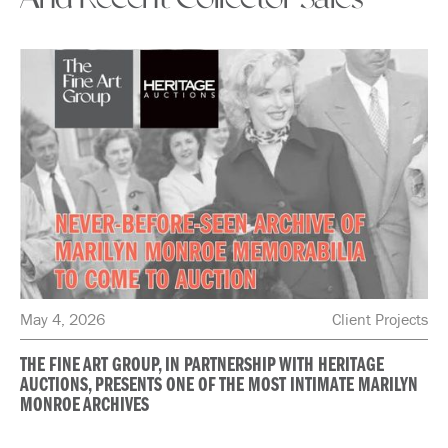
May 4, 2026
Client Projects
THE FINE ART GROUP, IN PARTNERSHIP WITH HERITAGE
AUCTIONS, PRESENTS ONE OF THE MOST INTIMATE MARILYN
MONROE ARCHIVES