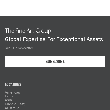
The Fine Art Group
Global Expertise For Exceptional Assets
LOCATIONS
Americas
Europe
Asia
Middle East
Australia