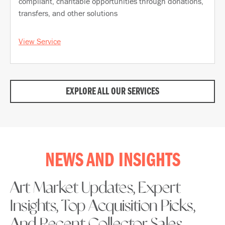
compliant, charitable opportunities through donations,
transfers, and other solutions
View Service
EXPLORE ALL OUR SERVICES
NEWS AND INSIGHTS
Art Market Updates, Expert
Insights, Top Acquisition Picks,
And Recent Collector Sales