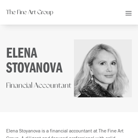
The Fine Art Group
ELENA
STOYANOVA
Financial Accountant
Elena Stoyanova is a financial accountant at The Fine Art