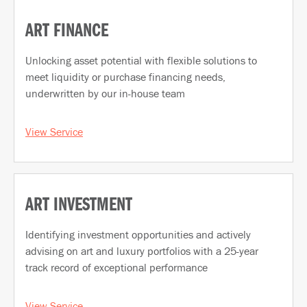
ART FINANCE
Unlocking asset potential with flexible solutions to
meet liquidity or purchase financing needs,
underwritten by our in-house team
View Service
ART INVESTMENT
Identifying investment opportunities and actively
advising on art and luxury portfolios with a 25-year
track record of exceptional performance
View Service