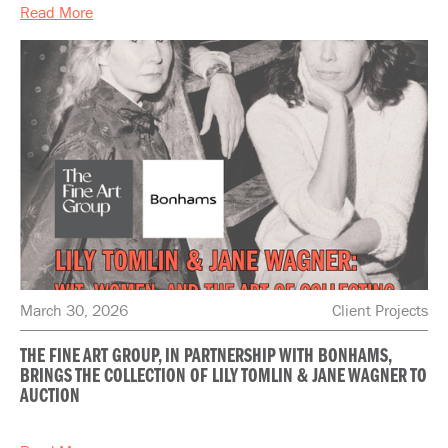
Read More
March 30, 2026
Client Projects
THE FINE ART GROUP, IN PARTNERSHIP WITH BONHAMS,
BRINGS THE COLLECTION OF LILY TOMLIN & JANE WAGNER TO
AUCTION