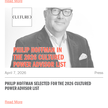
Read More
April 7, 2026
Press
PHILIP HOFFMAN SELECTED FOR THE 2026 CULTURED
POWER ADVISOR LIST
Read More