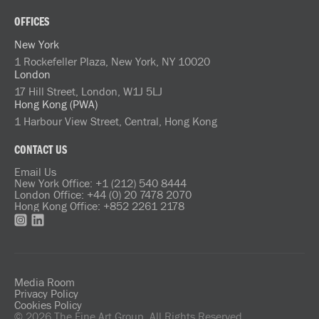
OFFICES
New York
1 Rockefeller Plaza, New York, NY 10020
London
17 Hill Street, London, W1J 5LJ
Hong Kong (PWA)
1 Harbour View Street, Central, Hong Kong
CONTACT US
Email Us
New York Office: +1 (212) 540 8444
London Office: +44 (0) 20 7478 2070
Hong Kong Office: +852 2261 2178
Media Room
Privacy Policy
Cookies Policy
© 2026 The Fine Art Group. All Rights Reserved.