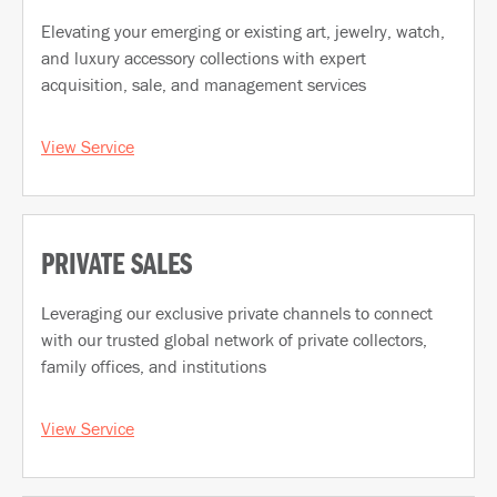
Elevating your emerging or existing art, jewelry, watch,
and luxury accessory collections with expert
acquisition, sale, and management services
View Service
PRIVATE SALES
Leveraging our exclusive private channels to connect
with our trusted global network of private collectors,
family offices, and institutions
View Service