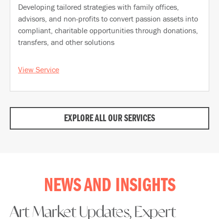
Developing tailored strategies with family offices,
advisors, and non-profits to convert passion assets into
compliant, charitable opportunities through donations,
transfers, and other solutions
View Service
EXPLORE ALL OUR SERVICES
NEWS AND INSIGHTS
Art Market Updates, Expert