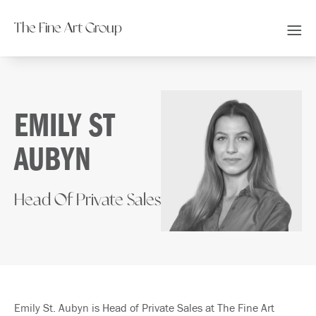
The Fine Art Group
EMILY ST
AUBYN
Head Of Private Sales
Emily St. Aubyn is Head of Private Sales at The Fine Art