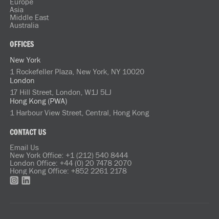
Europe
Asia
Middle East
Australia
OFFICES
New York
1 Rockefeller Plaza, New York, NY 10020
London
17 Hill Street, London, W1J 5LJ
Hong Kong (PWA)
1 Harbour View Street, Central, Hong Kong
CONTACT US
Email Us
New York Office: +1 (212) 540 8444
London Office: +44 (0) 20 7478 2070
Hong Kong Office: +852 2261 2178