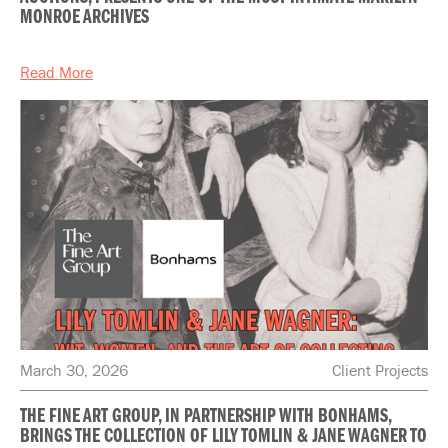
MONROE ARCHIVES
Read More
March 30, 2026
Client Projects
THE FINE ART GROUP, IN PARTNERSHIP WITH BONHAMS,
BRINGS THE COLLECTION OF LILY TOMLIN & JANE WAGNER TO