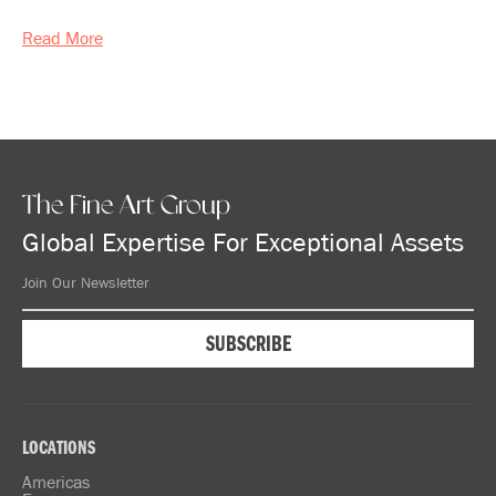
Read More
The Fine Art Group
Global Expertise For Exceptional Assets
LOCATIONS
Americas