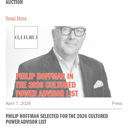
AUCTION
Read More
April 7, 2026
Press
PHILIP HOFFMAN SELECTED FOR THE 2026 CULTURED
POWER ADVISOR LIST