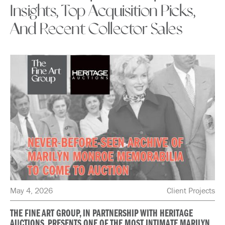
Insights, Top Acquisition Picks,
And Recent Collector Sales
May 4, 2026
Client Projects
THE FINE ART GROUP, IN PARTNERSHIP WITH HERITAGE
AUCTIONS, PRESENTS ONE OF THE MOST INTIMATE MARILYN