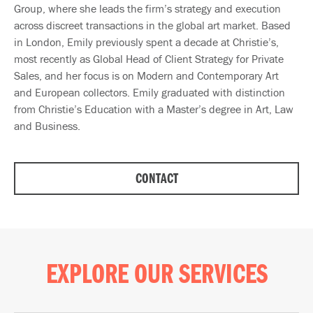
Group, where she leads the firm’s strategy and execution
across discreet transactions in the global art market. Based
in London, Emily previously spent a decade at Christie’s,
most recently as Global Head of Client Strategy for Private
Sales, and her focus is on Modern and Contemporary Art
and European collectors. Emily graduated with distinction
from Christie’s Education with a Master’s degree in Art, Law
and Business.
CONTACT
EXPLORE OUR SERVICES