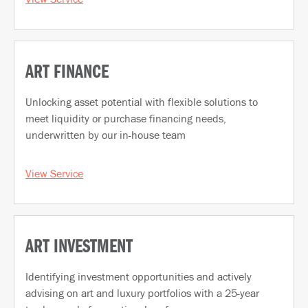
ART FINANCE
Unlocking asset potential with flexible solutions to
meet liquidity or purchase financing needs,
underwritten by our in-house team
View Service
ART INVESTMENT
Identifying investment opportunities and actively
advising on art and luxury portfolios with a 25-year