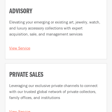
ADVISORY
Elevating your emerging or existing art, jewelry, watch,
and luxury accessory collections with expert
acquisition, sale, and management services
View Service
PRIVATE SALES
Leveraging our exclusive private channels to connect
with our trusted global network of private collectors,
family offices, and institutions
View Service