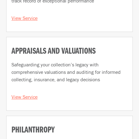
track record of exceptional performance
View Service
APPRAISALS AND VALUATIONS
Safeguarding your collection’s legacy with
comprehensive valuations and auditing for informed
collecting, insurance, and legacy decisions
View Service
PHILANTHROPY