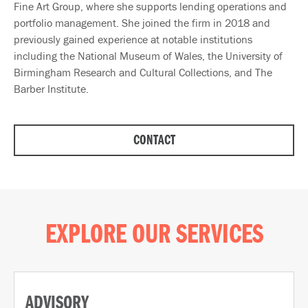
Fine Art Group, where she supports lending operations and
portfolio management. She joined the firm in 2018 and
previously gained experience at notable institutions
including the National Museum of Wales, the University of
Birmingham Research and Cultural Collections, and The
Barber Institute.
CONTACT
EXPLORE OUR SERVICES
ADVISORY