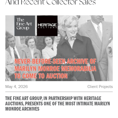
And Recent Collector Sales
May 4, 2026
Client Projects
THE FINE ART GROUP, IN PARTNERSHIP WITH HERITAGE
AUCTIONS, PRESENTS ONE OF THE MOST INTIMATE MARILYN
MONROE ARCHIVES