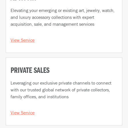
Elevating your emerging or existing art, jewelry, watch,
and luxury accessory collections with expert
acquisition, sale, and management services
View Service
PRIVATE SALES
Leveraging our exclusive private channels to connect
with our trusted global network of private collectors,
family offices, and institutions
View Service