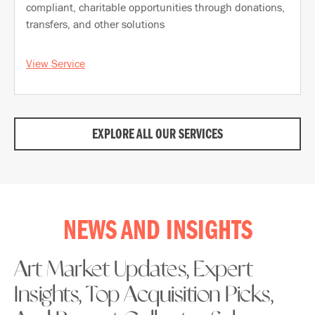
compliant, charitable opportunities through donations,
transfers, and other solutions
View Service
EXPLORE ALL OUR SERVICES
NEWS AND INSIGHTS
Art Market Updates, Expert
Insights, Top Acquisition Picks,