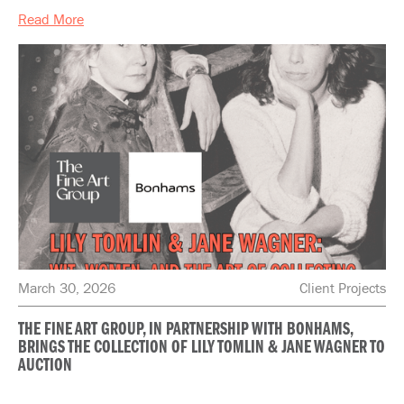
Read More
March 30, 2026
Client Projects
THE FINE ART GROUP, IN PARTNERSHIP WITH BONHAMS,
BRINGS THE COLLECTION OF LILY TOMLIN & JANE WAGNER TO
AUCTION