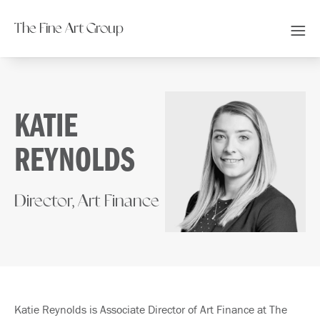
The Fine Art Group
KATIE
REYNOLDS
Director, Art Finance
Katie Reynolds is Associate Director of Art Finance at The