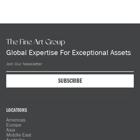
The Fine Art Group
Global Expertise For Exceptional Assets
LOCATIONS
Americas
Europe
Asia
Middle East
Australia