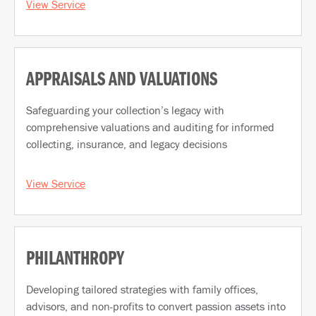
View Service
APPRAISALS AND VALUATIONS
Safeguarding your collection’s legacy with
comprehensive valuations and auditing for informed
collecting, insurance, and legacy decisions
View Service
PHILANTHROPY
Developing tailored strategies with family offices,
advisors, and non-profits to convert passion assets into