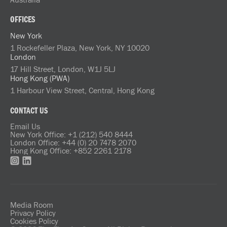
OFFICES
New York
1 Rockefeller Plaza, New York, NY 10020
London
17 Hill Street, London, W1J 5LJ
Hong Kong (PWA)
1 Harbour View Street, Central, Hong Kong
CONTACT US
Email Us
New York Office: +1 (212) 540 8444
London Office: +44 (0) 20 7478 2070
Hong Kong Office: +852 2261 2178
Media Room
Privacy Policy
Cookies Policy