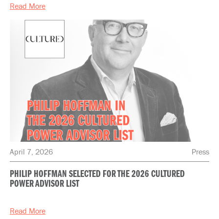
Read More
April 7, 2026
Press
PHILIP HOFFMAN SELECTED FOR THE 2026 CULTURED
POWER ADVISOR LIST
Read More