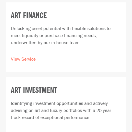
ART FINANCE
Unlocking asset potential with flexible solutions to
meet liquidity or purchase financing needs,
underwritten by our in-house team
View Service
ART INVESTMENT
Identifying investment opportunities and actively
advising on art and luxury portfolios with a 25-year
track record of exceptional performance