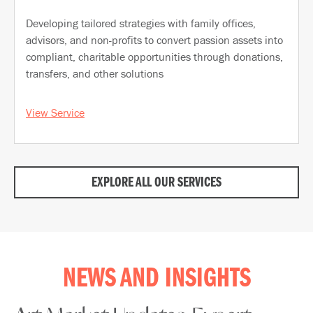
Developing tailored strategies with family offices,
advisors, and non-profits to convert passion assets into
compliant, charitable opportunities through donations,
transfers, and other solutions
View Service
EXPLORE ALL OUR SERVICES
NEWS AND INSIGHTS