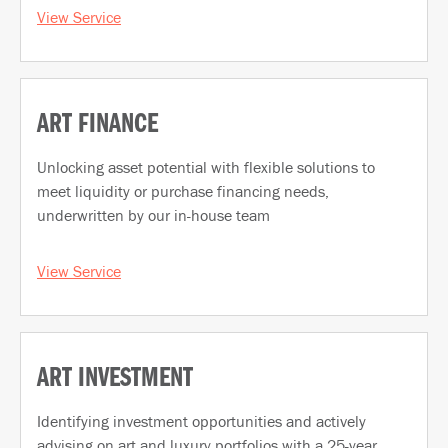
View Service
ART FINANCE
Unlocking asset potential with flexible solutions to
meet liquidity or purchase financing needs,
underwritten by our in-house team
View Service
ART INVESTMENT
Identifying investment opportunities and actively
advising on art and luxury portfolios with a 25-year