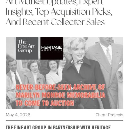
Art Market Updates, Expert
Insights, Top Acquisition Picks,
And Recent Collector Sales
May 4, 2026
Client Projects
THE FINE ART GROUP, IN PARTNERSHIP WITH HERITAGE