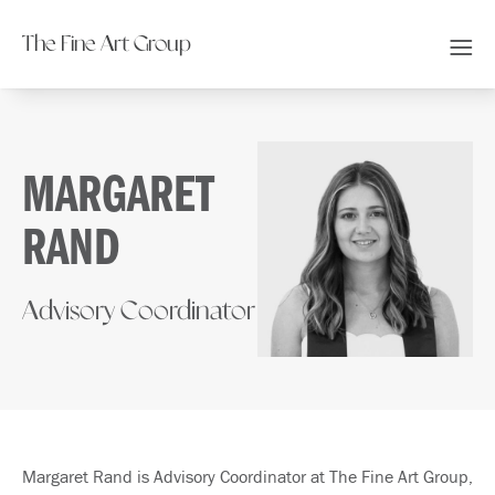
The Fine Art Group
MARGARET
RAND
Advisory Coordinator
Margaret Rand is Advisory Coordinator at The Fine Art Group,