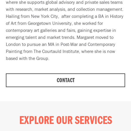
where she supports global advisory and private sales teams
with research, market analysis, and collection management.
Hailing from New York City, after completing a BA in History
of Art from Georgetown University, she worked for
contemporary art galleries and fairs, gaining expertise in
emerging talent and market trends. Margaret moved to
London to pursue an MA in Post-War and Contemporary
Painting from The Courtauld Institute, where she is now
based with the Group.
CONTACT
EXPLORE OUR SERVICES