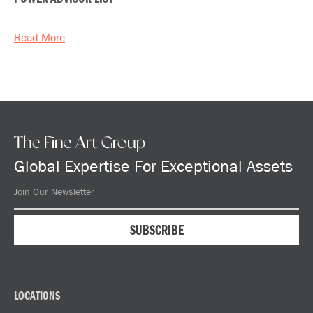
Read More
The Fine Art Group
Global Expertise For Exceptional Assets
LOCATIONS