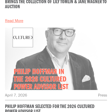
BRINGS THE COLLECTION OF LILY TOMLIN & JANE WAGNER TO
AUCTION
Read More
April 7, 2026
Press
PHILIP HOFFMAN SELECTED FOR THE 2026 CULTURED
POWER ADVISOR LIST