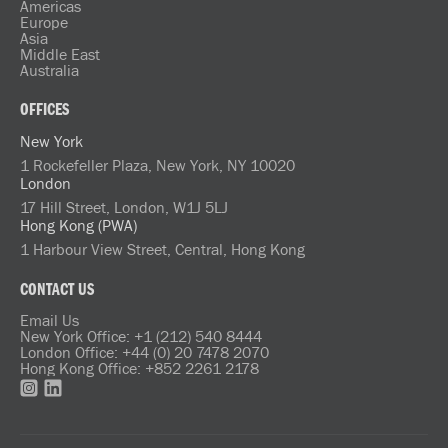
Americas
Europe
Asia
Middle East
Australia
OFFICES
New York
1 Rockefeller Plaza, New York, NY 10020
London
17 Hill Street, London, W1J 5LJ
Hong Kong (PWA)
1 Harbour View Street, Central, Hong Kong
CONTACT US
Email Us
New York Office: +1 (212) 540 8444
London Office: +44 (0) 20 7478 2070
Hong Kong Office: +852 2261 2178