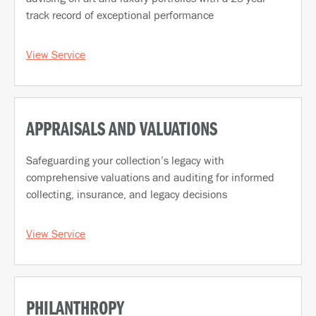
track record of exceptional performance
View Service
APPRAISALS AND VALUATIONS
Safeguarding your collection’s legacy with
comprehensive valuations and auditing for informed
collecting, insurance, and legacy decisions
View Service
PHILANTHROPY