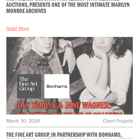
AUCTIONS, PRESENTS ONE OF THE MOST INTIMATE MARILYN
MONROE ARCHIVES
Read More
March 30, 2026
Client Projects
THE FINE ART GROUP, IN PARTNERSHIP WITH BONHAMS,