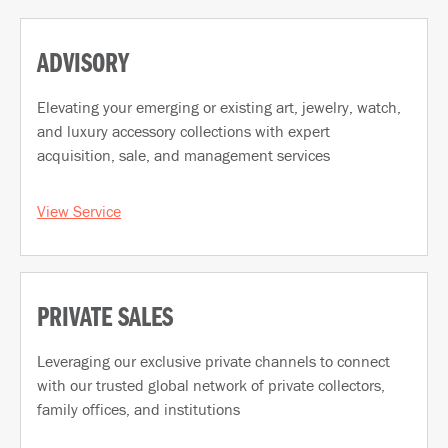
ADVISORY
Elevating your emerging or existing art, jewelry, watch,
and luxury accessory collections with expert
acquisition, sale, and management services
View Service
PRIVATE SALES
Leveraging our exclusive private channels to connect
with our trusted global network of private collectors,
family offices, and institutions