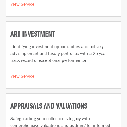
View Service
ART INVESTMENT
Identifying investment opportunities and actively
advising on art and luxury portfolios with a 25-year
track record of exceptional performance
View Service
APPRAISALS AND VALUATIONS
Safeguarding your collection’s legacy with
comprehensive valuations and auditing for informed