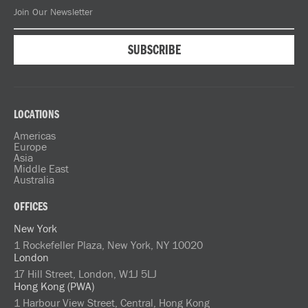
LOCATIONS
Americas
Europe
Asia
Middle East
Australia
OFFICES
New York
1 Rockefeller Plaza, New York, NY 10020
London
17 Hill Street, London, W1J 5LJ
Hong Kong (PWA)
1 Harbour View Street, Central, Hong Kong