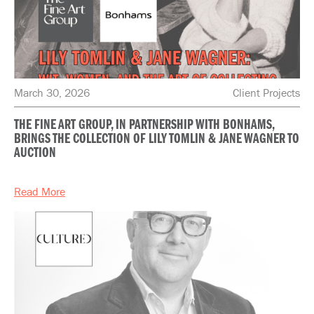
March 30, 2026
Client Projects
THE FINE ART GROUP, IN PARTNERSHIP WITH BONHAMS,
BRINGS THE COLLECTION OF LILY TOMLIN & JANE WAGNER TO
AUCTION
Read More