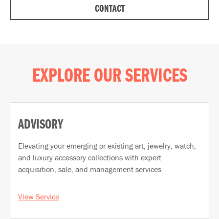
CONTACT
EXPLORE OUR SERVICES
ADVISORY
Elevating your emerging or existing art, jewelry, watch,
and luxury accessory collections with expert
acquisition, sale, and management services
View Service