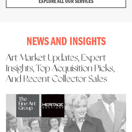
EXPLORE ALL OUR SERVICES
NEWS AND INSIGHTS
Art Market Updates, Expert
Insights, Top Acquisition Picks,
And Recent Collector Sales