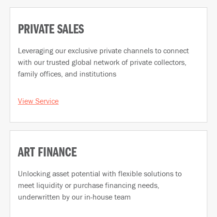
PRIVATE SALES
Leveraging our exclusive private channels to connect
with our trusted global network of private collectors,
family offices, and institutions
View Service
ART FINANCE
Unlocking asset potential with flexible solutions to
meet liquidity or purchase financing needs,
underwritten by our in-house team