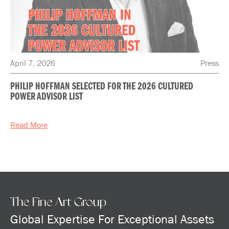
April 7, 2026
Press
PHILIP HOFFMAN SELECTED FOR THE 2026 CULTURED
POWER ADVISOR LIST
Read More
The Fine Art Group
Global Expertise For Exceptional Assets