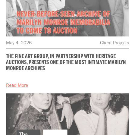
May 4, 2026
Client Projects
THE FINE ART GROUP, IN PARTNERSHIP WITH HERITAGE
AUCTIONS, PRESENTS ONE OF THE MOST INTIMATE MARILYN
MONROE ARCHIVES
Read More