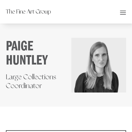
The Fine Art Group
PAIGE
HUNTLEY
Large Collections
Coordinator