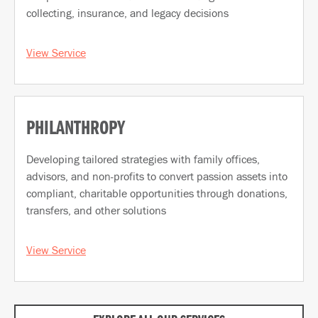
collecting, insurance, and legacy decisions
View Service
PHILANTHROPY
Developing tailored strategies with family offices,
advisors, and non-profits to convert passion assets into
compliant, charitable opportunities through donations,
transfers, and other solutions
View Service