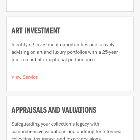
ART INVESTMENT
Identifying investment opportunities and actively
advising on art and luxury portfolios with a 25-year
track record of exceptional performance
View Service
APPRAISALS AND VALUATIONS
Safeguarding your collection’s legacy with
comprehensive valuations and auditing for informed
collecting, insurance, and legacy decisions