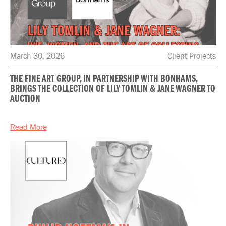
March 30, 2026
Client Projects
THE FINE ART GROUP, IN PARTNERSHIP WITH BONHAMS,
BRINGS THE COLLECTION OF LILY TOMLIN & JANE WAGNER TO
AUCTION
Read More