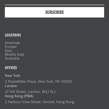
LOCATIONS
Americas
Europe
Asia
Middle East
Australia
OFFICES
New York
1 Rockefeller Plaza, New York, NY 10020
London
17 Hill Street, London, W1J 5LJ
Hong Kong (PWA)
1 Harbour View Street, Central, Hong Kong