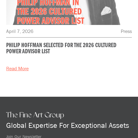
April 7, 2026
Press
PHILIP HOFFMAN SELECTED FOR THE 2026 CULTURED
POWER ADVISOR LIST
Read More
The Fine Art Group
Global Expertise For Exceptional Assets