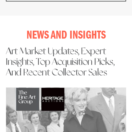
NEWS AND INSIGHTS
Art Market Updates, Expert
Insights, Top Acquisition Picks,
And Recent Collector Sales