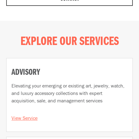
EXPLORE OUR SERVICES
ADVISORY
Elevating your emerging or existing art, jewelry, watch,
and luxury accessory collections with expert
acquisition, sale, and management services
View Service