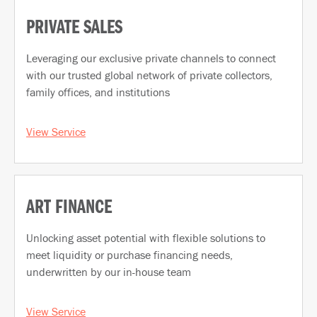
PRIVATE SALES
Leveraging our exclusive private channels to connect
with our trusted global network of private collectors,
family offices, and institutions
View Service
ART FINANCE
Unlocking asset potential with flexible solutions to
meet liquidity or purchase financing needs,
underwritten by our in-house team
View Service