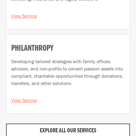
View Service
PHILANTHROPY
Developing tailored strategies with family offices,
advisors, and non-profits to convert passion assets into
compliant, charitable opportunities through donations,
transfers, and other solutions
View Service
EXPLORE ALL OUR SERVICES