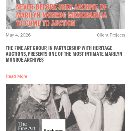
May 4, 2026
Client Projects
THE FINE ART GROUP, IN PARTNERSHIP WITH HERITAGE
AUCTIONS, PRESENTS ONE OF THE MOST INTIMATE MARILYN
MONROE ARCHIVES
Read More