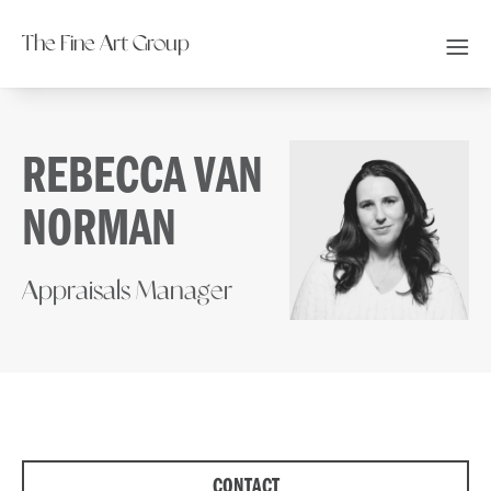
The Fine Art Group
REBECCA VAN
NORMAN
Appraisals Manager
CONTACT