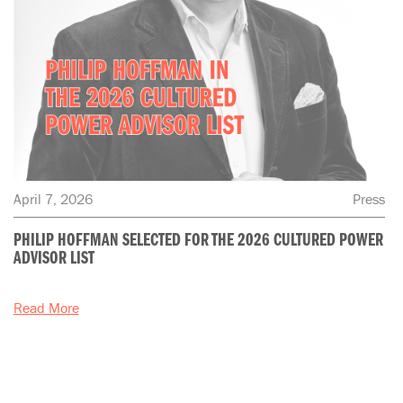
April 7, 2026
Press
PHILIP HOFFMAN SELECTED FOR THE 2026 CULTURED POWER
ADVISOR LIST
Read More