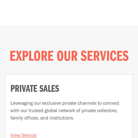
EXPLORE OUR SERVICES
PRIVATE SALES
Leveraging our exclusive private channels to connect
with our trusted global network of private collectors,
family offices, and institutions
View Service