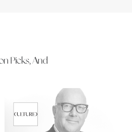
ion Picks, And