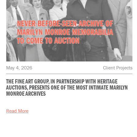
May 4, 2026
Client Projects
THE FINE ART GROUP, IN PARTNERSHIP WITH HERITAGE
AUCTIONS, PRESENTS ONE OF THE MOST INTIMATE MARILYN
MONROE ARCHIVES
Read More