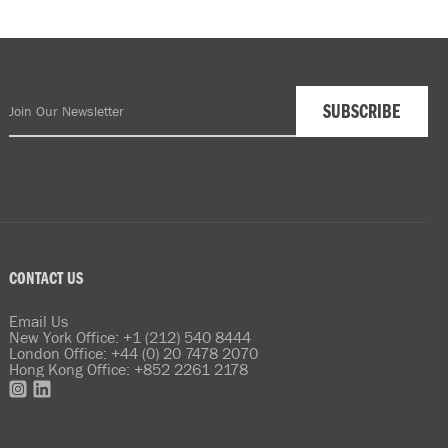
CONTACT US
Email Us
New York Office: +1 (212) 540 8444
London Office: +44 (0) 20 7478 2070
Hong Kong Office: +852 2261 2178