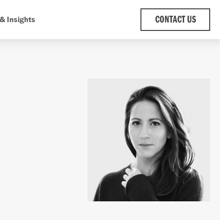
& Insights
CONTACT US