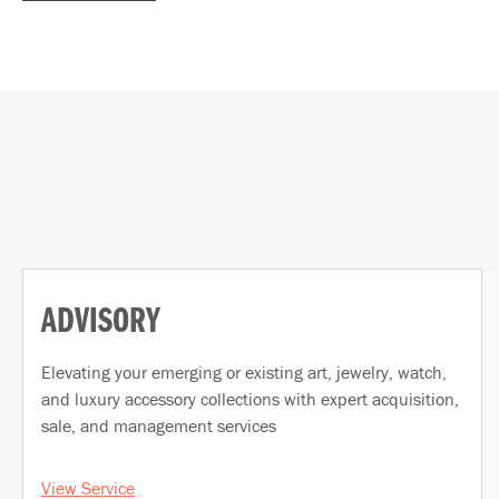
ADVISORY
Elevating your emerging or existing art, jewelry, watch,
and luxury accessory collections with expert acquisition,
sale, and management services
View Service