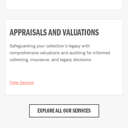
APPRAISALS AND VALUATIONS
Safeguarding your collection’s legacy with
comprehensive valuations and auditing for informed
collecting, insurance, and legacy decisions
View Service
EXPLORE ALL OUR SERVICES