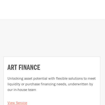
ART FINANCE
Unlocking asset potential with flexible solutions to meet
liquidity or purchase financing needs, underwritten by
our in-house team
View Service