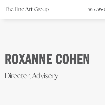
The Fine Art Group
What We 
ROXANNE COHEN
Director, Advisory