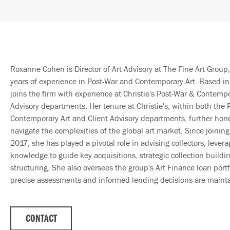
Roxanne Cohen is Director of Art Advisory at The Fine Art Group,
years of experience in Post-War and Contemporary Art. Based i
joins the firm with experience at Christie's Post-War & Contempo
Advisory departments. Her tenure at Christie's, within both the
Contemporary Art and Client Advisory departments, further honed
navigate the complexities of the global art market. Since joinin
2017, she has played a pivotal role in advising collectors, leve
knowledge to guide key acquisitions, strategic collection build
structuring. She also oversees the group's Art Finance loan portf
precise assessments and informed lending decisions are maint
CONTACT