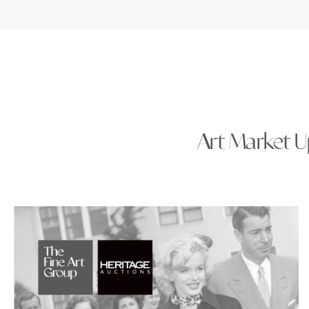
Art Market Up