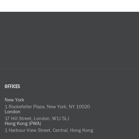
OFFICES
New York
1 Rockefeller Plaza, New York, NY 10020
London
17 Hill Street, London, W1J 5LJ
Hong Kong (PWA)
1 Harbour View Street, Central, Hong Kong