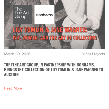
March 30, 2026
Client Projects
THE FINE ART GROUP, IN PARTNERSHIP WITH BONHAMS,
BRINGS THE COLLECTION OF LILY TOMLIN & JANE WAGNER TO
AUCTION
Read More