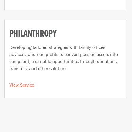
PHILANTHROPY
Developing tailored strategies with family offices,
advisors, and non-profits to convert passion assets into
compliant, charitable opportunities through donations,
transfers, and other solutions
View Service