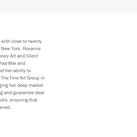
 with close to twenty
n New York, Roxanne
rary Art and Client
 Post-War and
 her ability to
g The Fine Art Group in
raging her deep market
ing and guarantee deal
olio, ensuring that
ained.