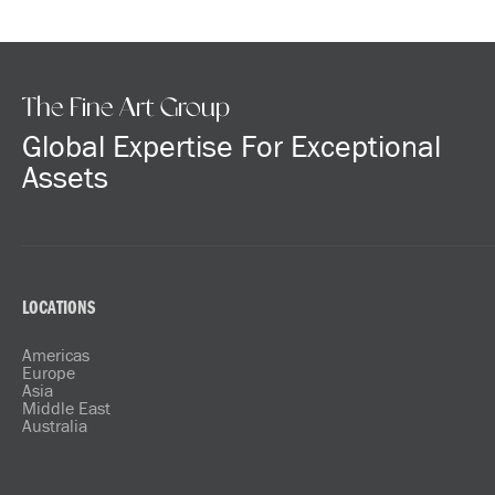
The Fine Art Group
Global Expertise For Exceptional
Assets
LOCATIONS
Americas
Europe
Asia
Middle East
Australia