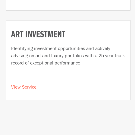
ART INVESTMENT
Identifying investment opportunities and actively
advising on art and luxury portfolios with a 25-year track
record of exceptional performance
View Service