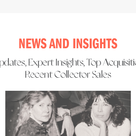
NEWS AND INSIGHTS
dates, Expert Insights, Top Acquisit
Recent Collector Sales