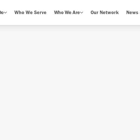
Do
Who We Serve
Who We Are
Our Network
News 