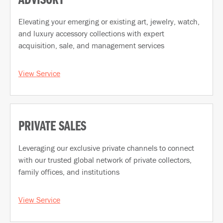
ADVISORY
Elevating your emerging or existing art, jewelry, watch,
and luxury accessory collections with expert
acquisition, sale, and management services
View Service
PRIVATE SALES
Leveraging our exclusive private channels to connect
with our trusted global network of private collectors,
family offices, and institutions
View Service