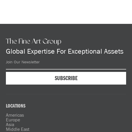
The Fine Art Group
Global Expertise For Exceptional Assets
LOCATIONS
Americas
Europe
Asia
Middle East