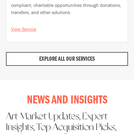
compliant, charitable opportunities through donations,
transfers, and other solutions
View Service
EXPLORE ALL OUR SERVICES
NEWS AND INSIGHTS
Art Market Updates, Expert
Insights, Top Acquisition Picks,