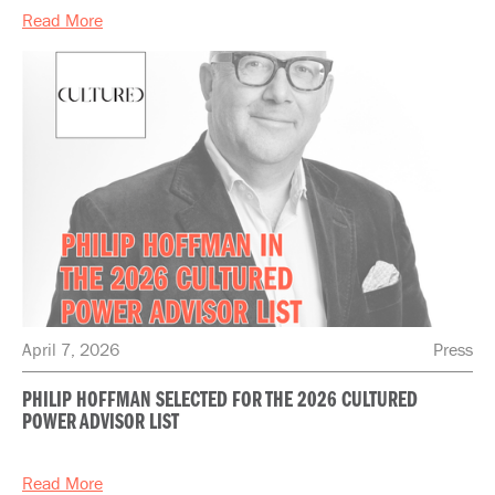
Read More
April 7, 2026
Press
PHILIP HOFFMAN SELECTED FOR THE 2026 CULTURED
POWER ADVISOR LIST
Read More