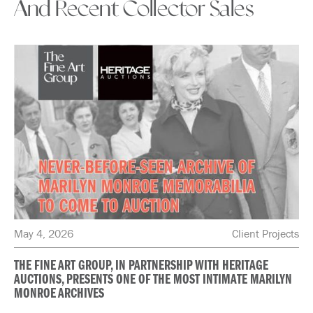
And Recent Collector Sales
May 4, 2026
Client Projects
THE FINE ART GROUP, IN PARTNERSHIP WITH HERITAGE
AUCTIONS, PRESENTS ONE OF THE MOST INTIMATE MARILYN
MONROE ARCHIVES