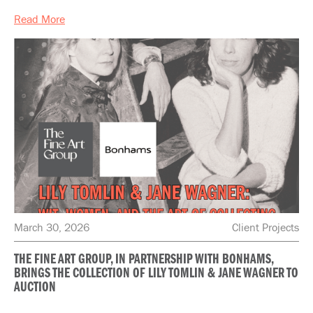
Read More
March 30, 2026
Client Projects
THE FINE ART GROUP, IN PARTNERSHIP WITH BONHAMS,
BRINGS THE COLLECTION OF LILY TOMLIN & JANE WAGNER TO
AUCTION