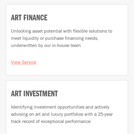
ART FINANCE
Unlocking asset potential with flexible solutions to
meet liquidity or purchase financing needs,
underwritten by our in-house team
View Service
ART INVESTMENT
Identifying investment opportunities and actively
advising on art and luxury portfolios with a 25-year
track record of exceptional performance