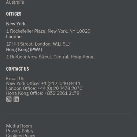
Australia
OFFICES
New York
1 Rockefeller Plaza, New York, NY 10020
London
17 Hill Street, London, W1J 5LJ
Hong Kong (PWA)
1 Harbour View Street, Central, Hong Kong
CONTACT US
Email Us
New York Office: +1 (212) 540 8444
London Office: +44 (0) 20 7478 2070
Hong Kong Office: +852 2261 2178
Media Room
Privacy Policy
Cookies Policy