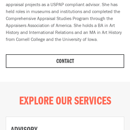
appraisal projects as a USPAP compliant advisor. She has
held roles in museums and institutions and completed the
Comprehensive Appraisal Studies Program through the
Appraisers Association of America. She holds a BA in Art
History and International Relations and an MA in Art History
from Cornell College and the University of Iowa.
CONTACT
EXPLORE OUR SERVICES