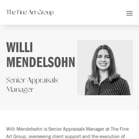
The Fine Art Group
WILLI
MENDELSOHN
Senior Appraisals
Manager
Willi Mendelsohn is Senior Appraisals Manager at The Fine
Art Group, overseeing client support and the execution of