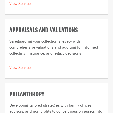
View Service
APPRAISALS AND VALUATIONS
Safeguarding your collection’s legacy with
comprehensive valuations and auditing for informed
collecting, insurance, and legacy decisions
View Service
PHILANTHROPY
Developing tailored strategies with family offices,
advisors, and non-profits to convert passion assets into