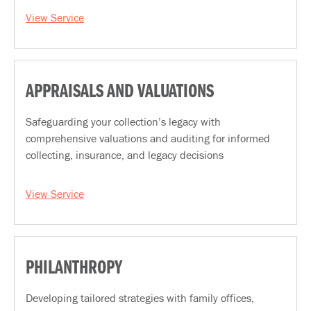
View Service
APPRAISALS AND VALUATIONS
Safeguarding your collection’s legacy with
comprehensive valuations and auditing for informed
collecting, insurance, and legacy decisions
View Service
PHILANTHROPY
Developing tailored strategies with family offices,