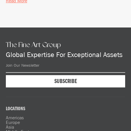
Read More
The Fine Art Group
Global Expertise For Exceptional Assets
LOCATIONS
Americas
Europe
Asia