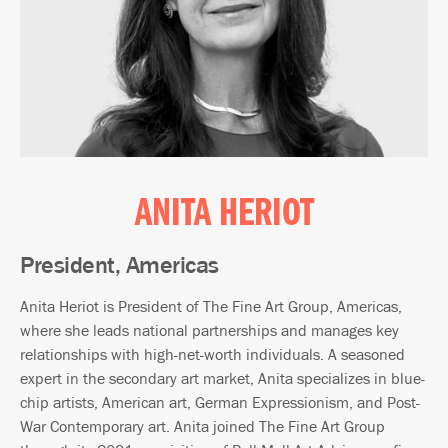
ANITA HERIOT
President, Americas
Anita Heriot is President of The Fine Art Group, Americas,
where she leads national partnerships and manages key
relationships with high-net-worth individuals. A seasoned
expert in the secondary art market, Anita specializes in blue-
chip artists, American art, German Expressionism, and Post-
War Contemporary art. Anita joined The Fine Art Group