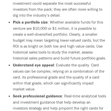
investment could separate the most successful
investors from the pack; they are often more willing to
dig into the industry’s detail.
Pick a portfolio size
: Whether available funds for this
venture are $10,000 or $1 million, it is possible to
create a well‐diversified portfolio. Clearly, a smaller
budget may mean targeting lower-valued cards, but the
ROI is as bright on both low and high value cards. Use
historical sales tools to study the market, assess
historical sales patterns and build future portfolio goals.
Understand eye appeal
: Evaluate the quality. Card
values can be complex, relying on a combination of the
card, its professional grade and the quality of a card
within that grade, which can significantly impact
market value.
Seek professional guidance
: Real‐time analytical tools
and investment guidance that help develop an
investors strategy and help pinpoint the right cards for