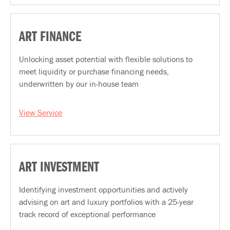
ART FINANCE
Unlocking asset potential with flexible solutions to
meet liquidity or purchase financing needs,
underwritten by our in-house team
View Service
ART INVESTMENT
Identifying investment opportunities and actively
advising on art and luxury portfolios with a 25-year
track record of exceptional performance