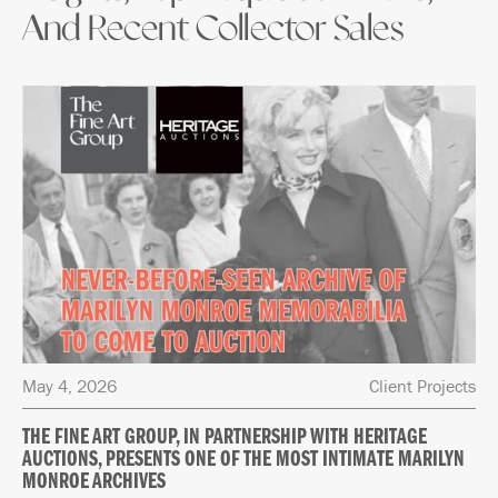
And Recent Collector Sales
May 4, 2026
Client Projects
THE FINE ART GROUP, IN PARTNERSHIP WITH HERITAGE
AUCTIONS, PRESENTS ONE OF THE MOST INTIMATE MARILYN
MONROE ARCHIVES