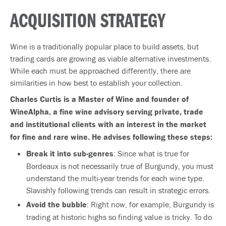
ACQUISITION STRATEGY
Wine is a traditionally popular place to build assets, but
trading cards are growing as viable alternative investments.
While each must be approached differently, there are
similarities in how best to establish your collection.
Charles Curtis is a Master of Wine and founder of
WineAlpha, a fine wine advisory serving private, trade
and institutional clients with an interest in the market
for fine and rare wine.
He advises following these steps:
Break it into sub-­genres
: Since what is true for
Bordeaux is not necessarily true of Burgundy, you must
understand the multi-year trends for each wine type.
Slavishly following trends can result in strategic errors.
Avoid the bubble
: Right now, for example, Burgundy is
trading at historic highs so finding value is tricky. To do