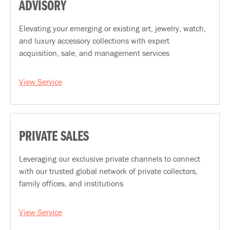
ADVISORY
Elevating your emerging or existing art, jewelry, watch,
and luxury accessory collections with expert
acquisition, sale, and management services
View Service
PRIVATE SALES
Leveraging our exclusive private channels to connect
with our trusted global network of private collectors,
family offices, and institutions
View Service