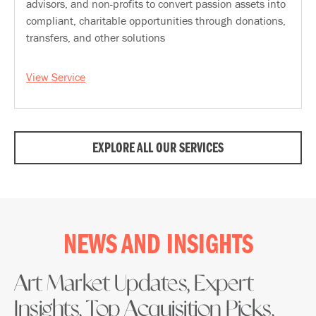
advisors, and non-profits to convert passion assets into
compliant, charitable opportunities through donations,
transfers, and other solutions
View Service
EXPLORE ALL OUR SERVICES
NEWS AND INSIGHTS
Art Market Updates, Expert
Insights, Top Acquisition Picks,