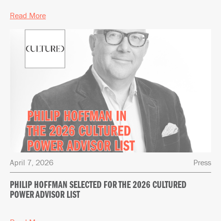
Read More
April 7, 2026
Press
PHILIP HOFFMAN SELECTED FOR THE 2026 CULTURED
POWER ADVISOR LIST