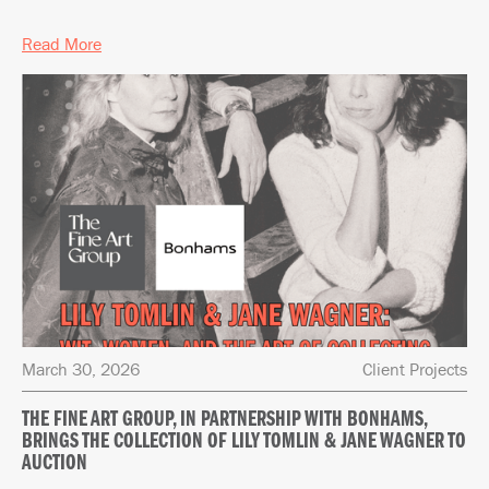
Read More
March 30, 2026
Client Projects
THE FINE ART GROUP, IN PARTNERSHIP WITH BONHAMS,
BRINGS THE COLLECTION OF LILY TOMLIN & JANE WAGNER TO
AUCTION