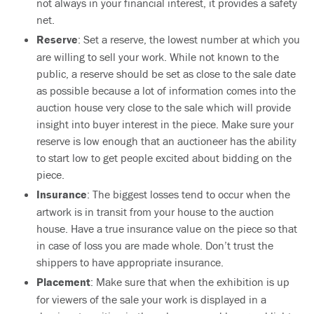
not always in your financial interest, it provides a safety
net.
Reserve
: Set a reserve, the lowest number at which you
are willing to sell your work. While not known to the
public, a reserve should be set as close to the sale date
as possible because a lot of information comes into the
auction house very close to the sale which will provide
insight into buyer interest in the piece. Make sure your
reserve is low enough that an auctioneer has the ability
to start low to get people excited about bidding on the
piece.
Insurance
: The biggest losses tend to occur when the
artwork is in transit from your house to the auction
house. Have a true insurance value on the piece so that
in case of loss you are made whole. Don’t trust the
shippers to have appropriate insurance.
Placement
: Make sure that when the exhibition is up
for viewers of the sale your work is displayed in a