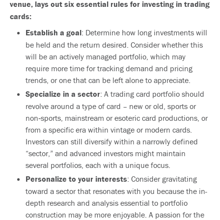
venue, lays out six essential rules for investing in trading
cards:
Establish a goal
: Determine how long investments will
be held and the return desired. Consider whether this
will be an actively managed portfolio, which may
require more time for tracking demand and pricing
trends, or one that can be left alone to appreciate.
Specialize in a sector
: A trading card portfolio should
revolve around a type of card – new or old, sports or
non‐sports, mainstream or esoteric card productions, or
from a specific era within vintage or modern cards.
Investors can still diversify within a narrowly defined
“sector,” and advanced investors might maintain
several portfolios, each with a unique focus.
Personalize to your interests
: Consider gravitating
toward a sector that resonates with you because the in-
depth research and analysis essential to portfolio
construction may be more enjoyable. A passion for the