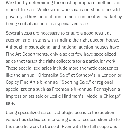
We start by determining the most appropriate method and
market for sale. While some works can and should be sold
privately, others benefit from a more competitive market by
being sold at auction in a specialized sale.
Several steps are necessary to ensure a good result at
auction, and it starts with finding the right auction house.
Although most regional and national auction houses have
Fine Art Departments, only a select few have specialized
sales that target the right collectors for a particular work.
These specialized sales include more thematic categories
like the annual “Orientalist Sale” at Sotheby’s in London or
Copley Fine Art’s bi‐annual “Sporting Sale,” or regional
specializations such as Freeman’s bi‐annual Pennsylvania
Impressionists sale or Leslie Hindman’s “Made in Chicago”
sale.
Using specialized sales is strategic because the auction
venue has dedicated marketing and a focused clientele for
the specific work to be sold. Even with the full scope and