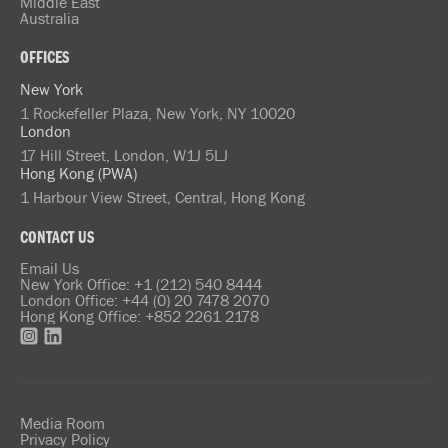
Middle East
Australia
OFFICES
New York
1 Rockefeller Plaza, New York, NY 10020
London
17 Hill Street, London, W1J 5LJ
Hong Kong (PWA)
1 Harbour View Street, Central, Hong Kong
CONTACT US
Email Us
New York Office: +1 (212) 540 8444
London Office: +44 (0) 20 7478 2070
Hong Kong Office: +852 2261 2178
Media Room
Privacy Policy