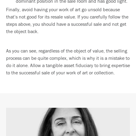
dominant position in the sale room and has good light.
Finally, avoid having your work of art go unsold because
that’s not good for its resale value. If you carefully follow the
steps above, you should have a successful sale and not get
the object back.
As you can see, regardless of the object of value, the selling
process can be quite complex, which is why it is a mistake to
do it alone. Allow a tangible asset fiduciary to bring expertise
to the successful sale of your work of art or collection.