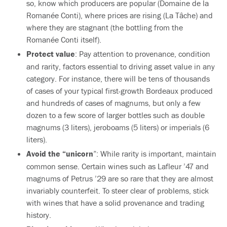
so, know which producers are popular (Domaine de la
Romanée Conti), where prices are rising (La Tâche) and
where they are stagnant (the bottling from the
Romanée Conti itself).
Protect value
: Pay attention to provenance, condition
and rarity, factors essential to driving asset value in any
category. For instance, there will be tens of thousands
of cases of your typical first-growth Bordeaux produced
and hundreds of cases of magnums, but only a few
dozen to a few score of larger bottles such as double
magnums (3 liters), jeroboams (5 liters) or imperials (6
liters).
Avoid the “unicorn
”: While rarity is important, maintain
common sense. Certain wines such as Lafleur ’47 and
magnums of Petrus ’29 are so rare that they are almost
invariably counterfeit. To steer clear of problems, stick
with wines that have a solid provenance and trading
history.