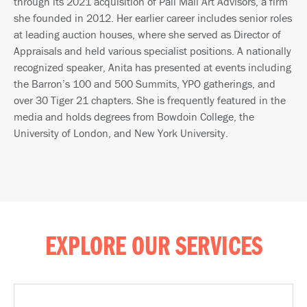
through its 2021 acquisition of Pall Mall Art Advisors, a firm
she founded in 2012. Her earlier career includes senior roles
at leading auction houses, where she served as Director of
Appraisals and held various specialist positions. A nationally
recognized speaker, Anita has presented at events including
the Barron’s 100 and 500 Summits, YPO gatherings, and
over 30 Tiger 21 chapters. She is frequently featured in the
media and holds degrees from Bowdoin College, the
University of London, and New York University.
EXPLORE OUR SERVICES