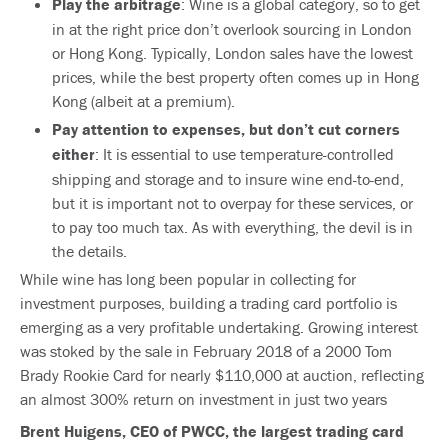
Play the arbitrage
: Wine is a global category, so to get
in at the right price don’t overlook sourcing in London
or Hong Kong. Typically, London sales have the lowest
prices, while the best property often comes up in Hong
Kong (albeit at a premium).
Pay attention to expenses, but don’t cut corners
either
: It is essential to use temperature-controlled
shipping and storage and to insure wine end-to-end,
but it is important not to overpay for these services, or
to pay too much tax. As with everything, the devil is in
the details.
While wine has long been popular in collecting for
investment purposes, building a trading card portfolio is
emerging as a very profitable undertaking. Growing interest
was stoked by the sale in February 2018 of a 2000 Tom
Brady Rookie Card for nearly $110,000 at auction, reflecting
an almost 300% return on investment in just two years
Brent Huigens, CEO of PWCC, the largest trading card