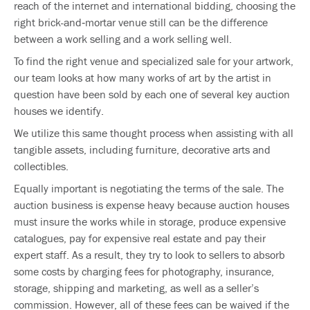
reach of the internet and international bidding, choosing the
right brick-and‐mortar venue still can be the difference
between a work selling and a work selling well.
To find the right venue and specialized sale for your artwork,
our team looks at how many works of art by the artist in
question have been sold by each one of several key auction
houses we identify.
We utilize this same thought process when assisting with all
tangible assets, including furniture, decorative arts and
collectibles.
Equally important is negotiating the terms of the sale. The
auction business is expense heavy because auction houses
must insure the works while in storage, produce expensive
catalogues, pay for expensive real estate and pay their
expert staff. As a result, they try to look to sellers to absorb
some costs by charging fees for photography, insurance,
storage, shipping and marketing, as well as a seller’s
commission. However, all of these fees can be waived if the