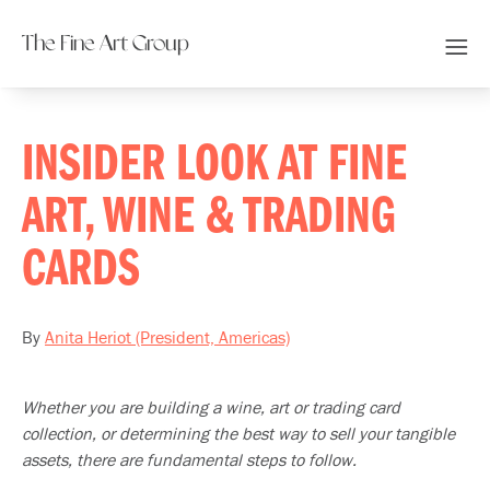
The Fine Art Group
INSIDER LOOK AT FINE
ART, WINE & TRADING
CARDS
By
Anita Heriot (President, Americas)
Whether you are building a wine, art or trading card
collection, or determining the best way to sell your tangible
assets, there are fundamental steps to follow.