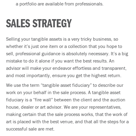
a portfolio are available from professionals.
SALES STRATEGY
Selling your tangible assets is a very tricky business, so
whether it’s just one item or a collection that you hope to
sell, professional guidance is absolutely necessary. It’s a big
mistake to do it alone if you want the best results. An
advisor will make your endeavor effortless and transparent,
and most importantly, ensure you get the highest return.
We use the term “tangible asset fiduciary” to describe our
work on your behalf in the sale process. A tangible asset
fiduciary is a “fire wall” between the client and the auction
house, dealer or art advisor. We are your representatives,
making certain that the sale process works, that the work of
art is placed with the best venue, and that all the steps for a
successful sale are met.