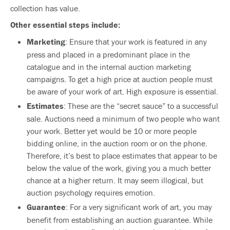
collection has value.
Other essential steps include:
Marketing
: Ensure that your work is featured in any
press and placed in a predominant place in the
catalogue and in the internal auction marketing
campaigns. To get a high price at auction people must
be aware of your work of art. High exposure is essential.
Estimates
: These are the “secret sauce” to a successful
sale. Auctions need a minimum of two people who want
your work. Better yet would be 10 or more people
bidding online, in the auction room or on the phone.
Therefore, it’s best to place estimates that appear to be
below the value of the work, giving you a much better
chance at a higher return. It may seem illogical, but
auction psychology requires emotion.
Guarantee
: For a very significant work of art, you may
benefit from establishing an auction guarantee. While