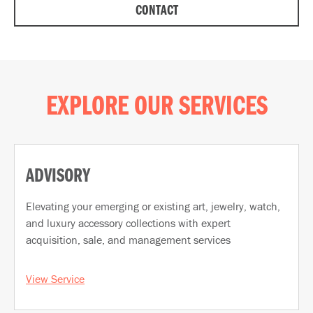
CONTACT
EXPLORE OUR SERVICES
ADVISORY
Elevating your emerging or existing art, jewelry, watch,
and luxury accessory collections with expert
acquisition, sale, and management services
View Service