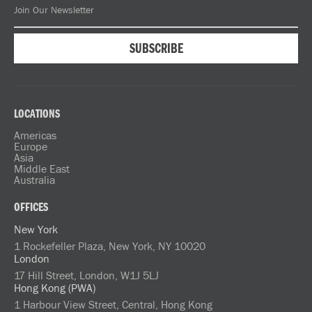
LOCATIONS
Americas
Europe
Asia
Middle East
Australia
OFFICES
New York
1 Rockefeller Plaza, New York, NY 10020
London
17 Hill Street, London, W1J 5LJ
Hong Kong (PWA)
1 Harbour View Street, Central, Hong Kong