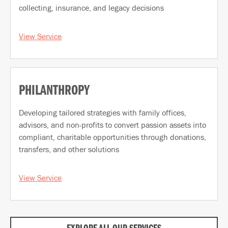
collecting, insurance, and legacy decisions
View Service
PHILANTHROPY
Developing tailored strategies with family offices,
advisors, and non-profits to convert passion assets into
compliant, charitable opportunities through donations,
transfers, and other solutions
View Service