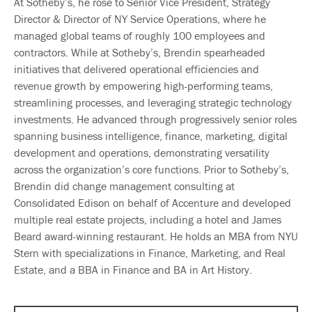
At Sotheby’s, he rose to Senior Vice President, Strategy
Director & Director of NY Service Operations, where he
managed global teams of roughly 100 employees and
contractors. While at Sotheby’s, Brendin spearheaded
initiatives that delivered operational efficiencies and
revenue growth by empowering high-performing teams,
streamlining processes, and leveraging strategic technology
investments. He advanced through progressively senior roles
spanning business intelligence, finance, marketing, digital
development and operations, demonstrating versatility
across the organization’s core functions. Prior to Sotheby’s,
Brendin did change management consulting at
Consolidated Edison on behalf of Accenture and developed
multiple real estate projects, including a hotel and James
Beard award-winning restaurant. He holds an MBA from NYU
Stern with specializations in Finance, Marketing, and Real
Estate, and a BBA in Finance and BA in Art History.