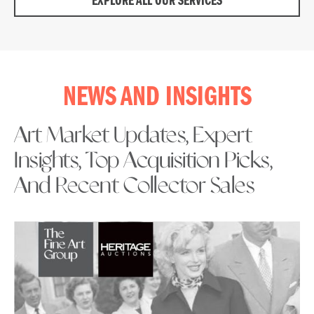
EXPLORE ALL OUR SERVICES
NEWS AND INSIGHTS
Art Market Updates, Expert
Insights, Top Acquisition Picks,
And Recent Collector Sales