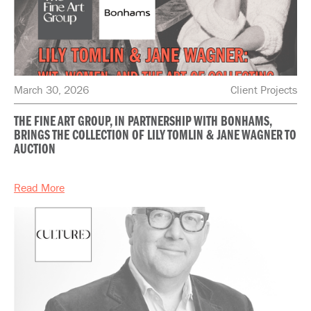
March 30, 2026
Client Projects
THE FINE ART GROUP, IN PARTNERSHIP WITH BONHAMS,
BRINGS THE COLLECTION OF LILY TOMLIN & JANE WAGNER TO
AUCTION
Read More