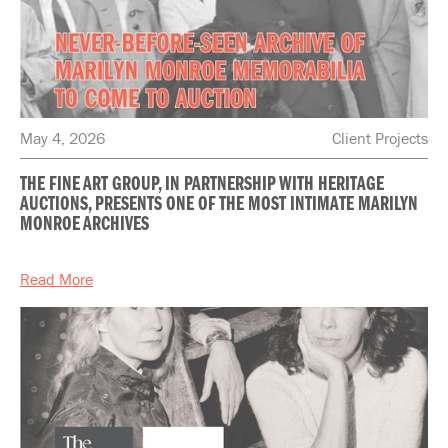
May 4, 2026
Client Projects
THE FINE ART GROUP, IN PARTNERSHIP WITH HERITAGE
AUCTIONS, PRESENTS ONE OF THE MOST INTIMATE MARILYN
MONROE ARCHIVES
Read More