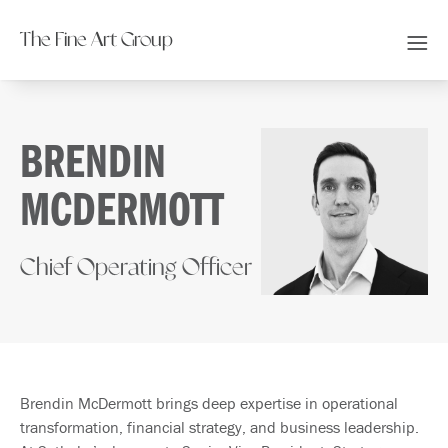
The Fine Art Group
BRENDIN
MCDERMOTT
Chief Operating Officer
Brendin McDermott brings deep expertise in operational
transformation, financial strategy, and business leadership.