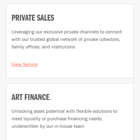
PRIVATE SALES
Leveraging our exclusive private channels to connect
with our trusted global network of private collectors,
family offices, and institutions
View Service
ART FINANCE
Unlocking asset potential with flexible solutions to
meet liquidity or purchase financing needs,
underwritten by our in-house team