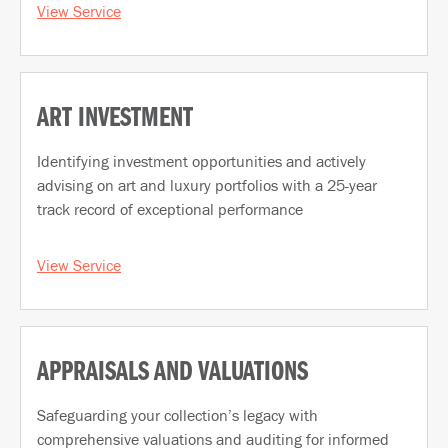
View Service
ART INVESTMENT
Identifying investment opportunities and actively
advising on art and luxury portfolios with a 25-year
track record of exceptional performance
View Service
APPRAISALS AND VALUATIONS
Safeguarding your collection’s legacy with
comprehensive valuations and auditing for informed