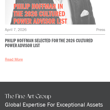
April 7, 2026
Press
PHILIP HOFFMAN SELECTED FOR THE 2026 CULTURED
POWER ADVISOR LIST
Read More
The Fine Art Group
Global Expertise For Exceptional Assets